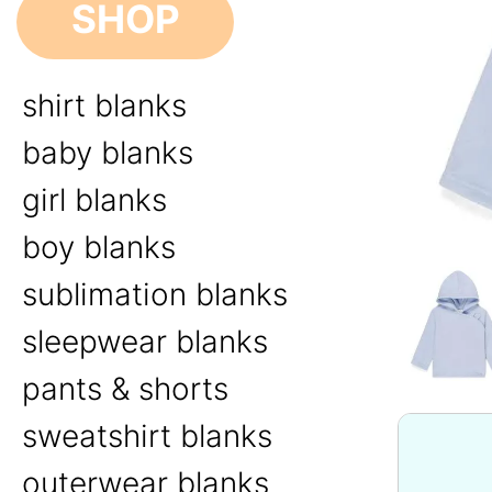
SHOP
shirt blanks
baby blanks
girl blanks
boy blanks
sublimation blanks
sleepwear blanks
pants & shorts
sweatshirt blanks
outerwear blanks