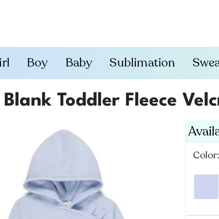
irl
Boy
Baby
Sublimation
Swea
Blank Toddler Fleece Vel
Avail
Color