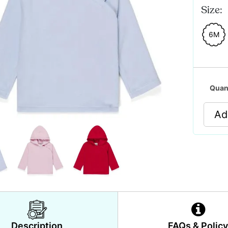
Size:
6M
Quan
Ad
Description
FAQs & Polic