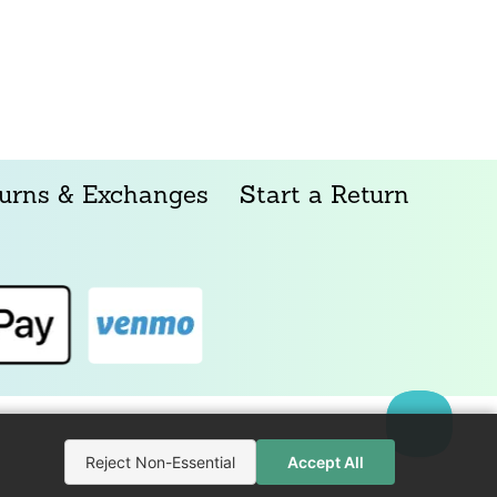
urns & Exchanges
Start a Return
Reject Non-Essential
Accept All