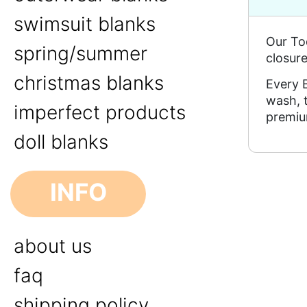
swimsuit blanks
Our To
spring/summer
closure
christmas blanks
Every B
wash, 
imperfect products
premiu
doll blanks
INFO
about us
faq
shipping policy