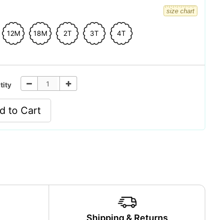
size chart
12M
18M
2T
3T
4T
tity
d to Cart
y
Shipping & Returns