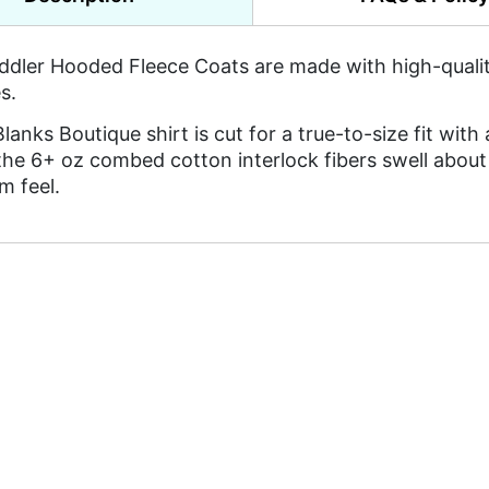
ddler Hooded Fleece Coats are made with high-quality,
s.
lanks Boutique shirt is cut for a true-to-size fit with 
the 6+ oz combed cotton interlock fibers swell about 
m feel.