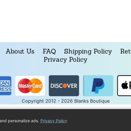
About Us
FAQ
Shipping Policy
Ret
Privacy Policy
Copyright 2012 - 2026 Blanks Boutique
and personalize ads.
Privacy Policy