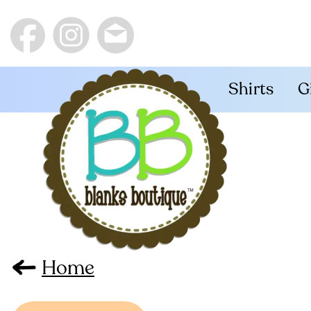
Shirts
G
Home