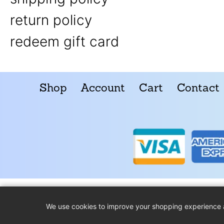
return policy
redeem gift card
Shop
Account
Cart
Contact
We use cookies to improve your shopping experience 