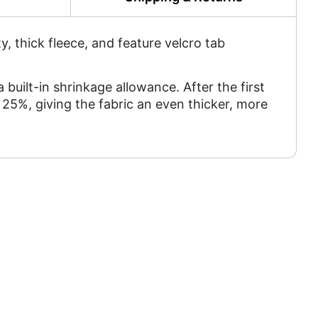
 thick fleece, and feature velcro tab
a built-in shrinkage allowance. After the first
25%, giving the fabric an even thicker, more