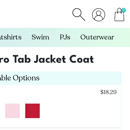
0
item
tshirts
Swim
PJs
Outerwear
cro Tab Jacket Coat
able Options
:
$18.29