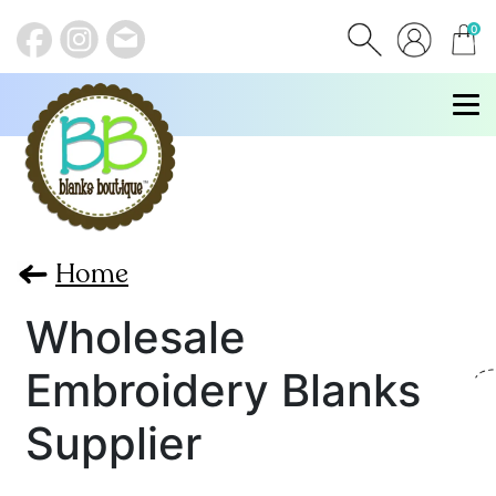
0
items
Home
Wholesale
Embroidery Blanks
Supplier