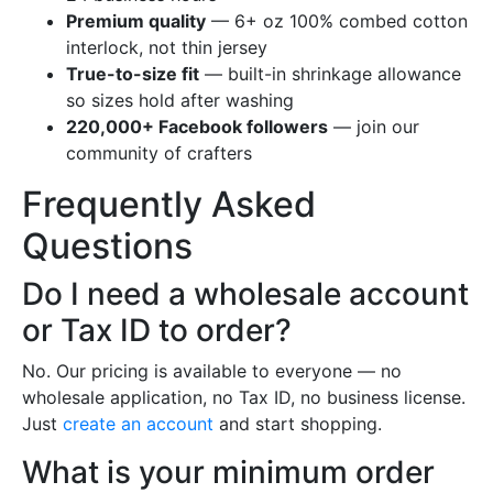
Premium quality
— 6+ oz 100% combed cotton
interlock, not thin jersey
True-to-size fit
— built-in shrinkage allowance
so sizes hold after washing
220,000+ Facebook followers
— join our
community of crafters
Frequently Asked
Questions
Do I need a wholesale account
or Tax ID to order?
No. Our pricing is available to everyone — no
wholesale application, no Tax ID, no business license.
Just
create an account
and start shopping.
What is your minimum order