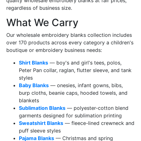
quality wholesale embroidery blanks at fair prices,
regardless of business size.
What We Carry
Our wholesale embroidery blanks collection includes
over 170 products across every category a children's
boutique or embroidery business needs:
Shirt Blanks
— boy's and girl's tees, polos,
Peter Pan collar, raglan, flutter sleeve, and tank
styles
Baby Blanks
— onesies, infant gowns, bibs,
burp cloths, beanie caps, hooded towels, and
blankets
Sublimation Blanks
— polyester-cotton blend
garments designed for sublimation printing
Sweatshirt Blanks
— fleece-lined crewneck and
puff sleeve styles
Pajama Blanks
— Christmas and spring