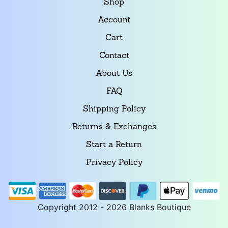
Shop
Account
Cart
Contact
About Us
FAQ
Shipping Policy
Returns & Exchanges
Start a Return
Privacy Policy
Copyright 2012 - 2026 Blanks Boutique