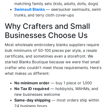
matching family sets (kids, adults, dolls, dogs)
Swimsuit Blanks
— seersucker swimsuits, swim
trunks, and terry cloth cover-ups
Why Crafters and Small
Businesses Choose Us
Most wholesale embroidery blanks suppliers require
bulk minimums of 50-100 pieces per style, a resale
certificate, and sometimes even a storefront. We
started Blanks Boutique because we
were
that small
crafter who couldn't meet those requirements. Here's
what makes us different:
No minimum order
— buy 1 piece or 1,000
No Tax ID required
— hobbyists, WAHMs, and
new businesses welcome
Same-day shipping
— most orders ship within
24 business hours