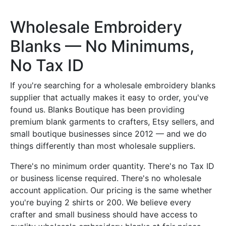
Wholesale Embroidery
Blanks — No Minimums,
No Tax ID
If you're searching for a wholesale embroidery blanks
supplier that actually makes it easy to order, you've
found us. Blanks Boutique has been providing
premium blank garments to crafters, Etsy sellers, and
small boutique businesses since 2012 — and we do
things differently than most wholesale suppliers.
There's no minimum order quantity. There's no Tax ID
or business license required. There's no wholesale
account application. Our pricing is the same whether
you're buying 2 shirts or 200. We believe every
crafter and small business should have access to