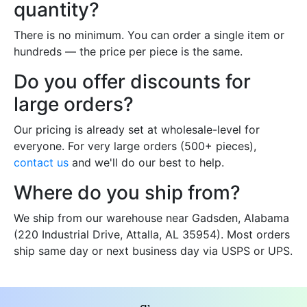
quantity?
There is no minimum. You can order a single item or
hundreds — the price per piece is the same.
Do you offer discounts for
large orders?
Our pricing is already set at wholesale-level for
everyone. For very large orders (500+ pieces),
contact us
and we'll do our best to help.
Where do you ship from?
We ship from our warehouse near Gadsden, Alabama
(220 Industrial Drive, Attalla, AL 35954). Most orders
ship same day or next business day via USPS or UPS.