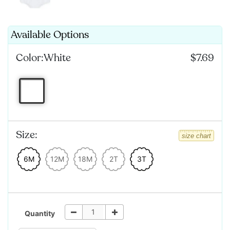
Available Options
Color:
White
$7.69
Size:
size chart
6M
12M
18M
2T
3T
Quantity