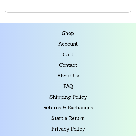
Shop
Account
Cart
Contact
About Us
FAQ
Shipping Policy
Returns & Exchanges
Start a Return
Privacy Policy