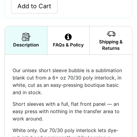
Add to Cart
Shipping &
Description
FAQs & Policy
Returns
Our unisex short sleeve bubble is a sublimation
blank cut from a 6+ oz 70/30 poly interlock, in
white, cut as an easy-pressing boutique basic
and in stock.
Short sleeves with a full, flat front panel — an
easy press with nothing in the transfer area to
work around.
White only. Our 70/30 poly interlock lets dye-