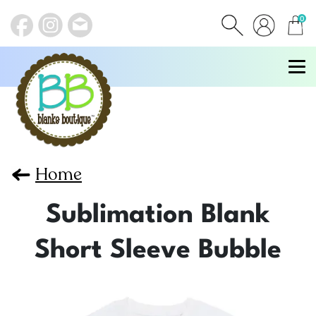
0
items
Home
Sublimation Blank
Short Sleeve Bubble