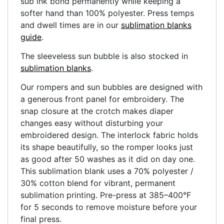
sub ink bond permanently while keeping a
softer hand than 100% polyester. Press temps
and dwell times are in our
sublimation blanks
guide
.
The sleeveless sun bubble is also stocked in
sublimation blanks
.
Our rompers and sun bubbles are designed with
a generous front panel for embroidery. The
snap closure at the crotch makes diaper
changes easy without disturbing your
embroidered design. The interlock fabric holds
its shape beautifully, so the romper looks just
as good after 50 washes as it did on day one.
This sublimation blank uses a 70% polyester /
30% cotton blend for vibrant, permanent
sublimation printing. Pre-press at 385–400°F
for 5 seconds to remove moisture before your
final press.