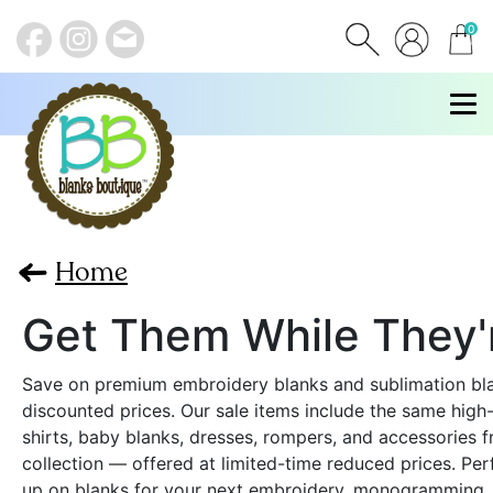
0
items
Home
Get Them While They'
Save on premium embroidery blanks and sublimation bl
discounted prices. Our sale items include the same high-
shirts, baby blanks, dresses, rompers, and accessories f
collection — offered at limited-time reduced prices. Per
up on blanks for your next embroidery, monogramming, 