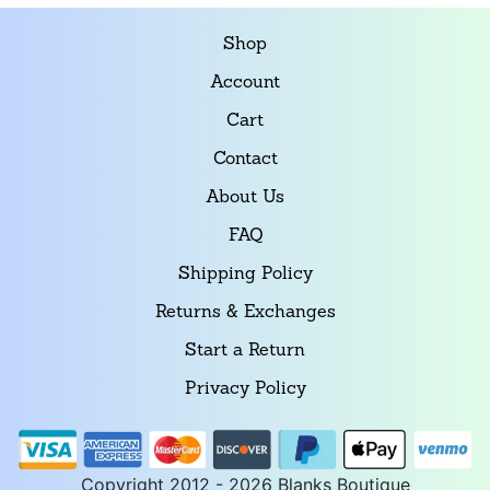
Shop
Account
Cart
Contact
About Us
FAQ
Shipping Policy
Returns & Exchanges
Start a Return
Privacy Policy
Copyright 2012 - 2026 Blanks Boutique