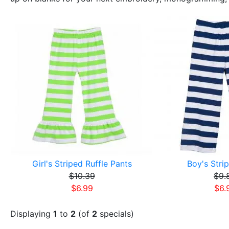
Girl's Striped Ruffle Pants
Boy's Stri
$10.39
$9.
$6.99
$6.
Displaying
1
to
2
(of
2
specials)