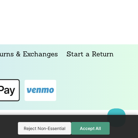
urns & Exchanges
Start a Return
Reject Non-Essential
Accept All