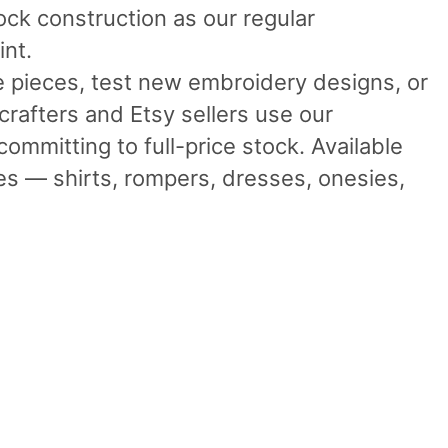
ck construction as our regular
int.
e pieces, test new embroidery designs, or
crafters and Etsy sellers use our
ommitting to full-price stock. Available
yles — shirts, rompers, dresses, onesies,