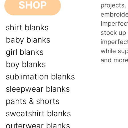
SHOP
projects
embroider
Imperfect
shirt blanks
stock up 
baby blanks
imperfect
while sup
girl blanks
and more
boy blanks
sublimation blanks
sleepwear blanks
pants & shorts
sweatshirt blanks
outerwear blanks