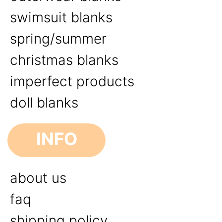
swimsuit blanks
spring/summer
christmas blanks
imperfect products
doll blanks
INFO
about us
faq
shipping policy