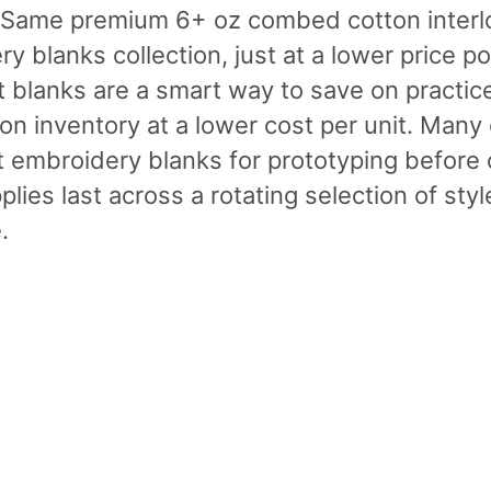
. Same premium 6+ oz combed cotton interlo
y blanks collection, just at a lower price po
 blanks are a smart way to save on practic
on inventory at a lower cost per unit. Many 
 embroidery blanks for prototyping before c
plies last across a rotating selection of st
.