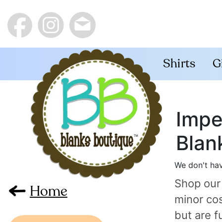
Shirts
G
Impe
Blan
We don't hav
Shop our
Home
minor cos
but are f