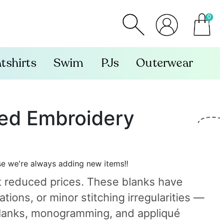
0
item
tshirts
Swim
PJs
Outerwear
ted Embroidery
se we're always adding new items!!
t reduced prices. These blanks have
tions, or minor stitching irregularities —
n blanks, monogramming, and appliqué