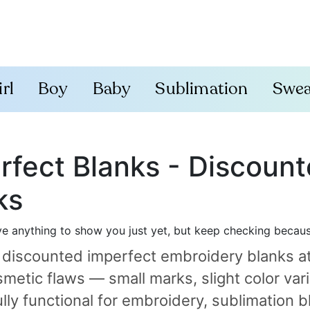
irl
Boy
Baby
Sublimation
Swea
rfect Blanks - Discoun
ks
e anything to show you just yet, but keep checking becau
 discounted imperfect embroidery blanks a
metic flaws — small marks, slight color varia
ully functional for embroidery, sublimatio