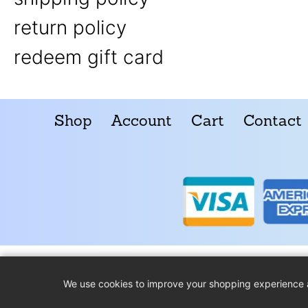
return policy
redeem gift card
Shop
Account
Cart
Contact
We use cookies to improve your shopping experience 