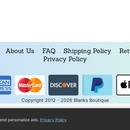
About Us
FAQ
Shipping Policy
Ret
Privacy Policy
Copyright 2012 - 2026 Blanks Boutique
and personalize ads.
Privacy Policy