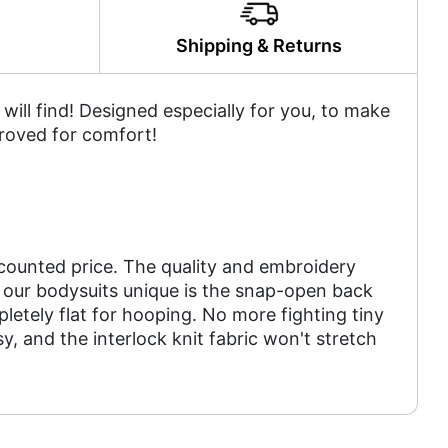
y
Shipping & Returns
ill find! Designed especially for you, to make
roved for comfort!
scounted price. The quality and embroidery
 our bodysuits unique is the snap-open back
letely flat for hooping. No more fighting tiny
 and the interlock knit fabric won't stretch