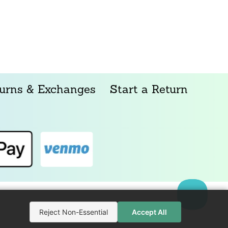
urns & Exchanges
Start a Return
Reject Non-Essential
Accept All