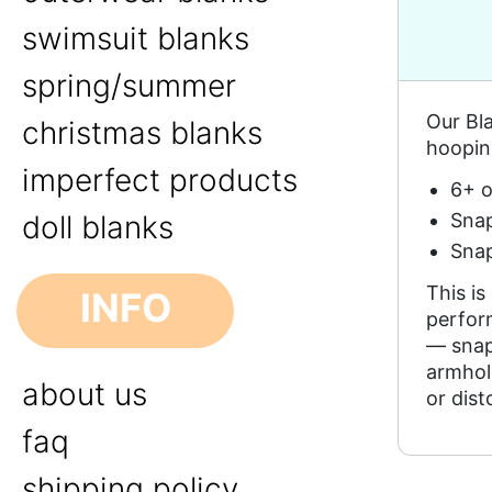
swimsuit blanks
spring/summer
Our Bla
christmas blanks
hoopin
imperfect products
6+ o
Snap
doll blanks
Snap
This is
INFO
perfor
— snaps
armhol
about us
or dist
faq
shipping policy