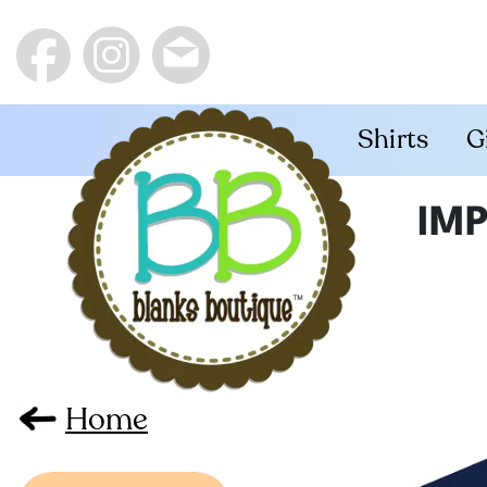
Shirts
G
IMP
Home