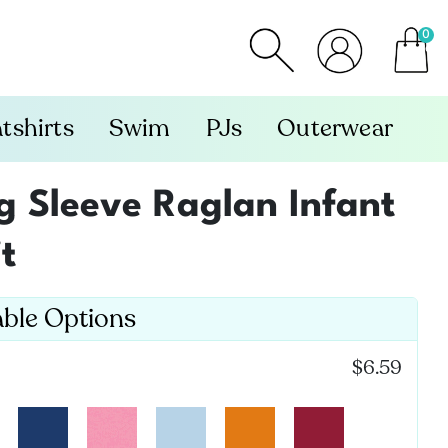
0
item
tshirts
Swim
PJs
Outerwear
 Sleeve Raglan Infant
t
able Options
:
$6.59