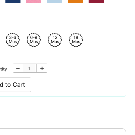
3-6
6-9
12
18
Mos
Mos
Mos
Mos
tity
d to Cart