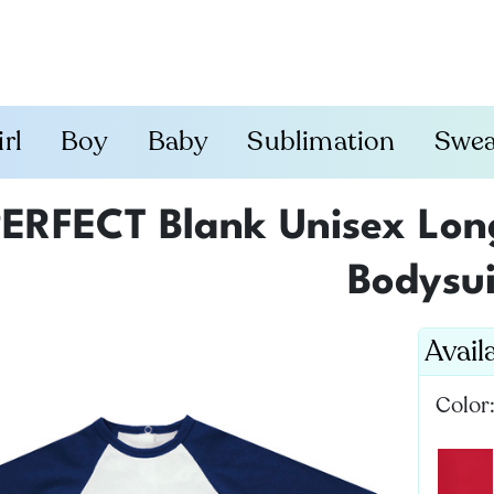
irl
Boy
Baby
Sublimation
Swea
ERFECT Blank Unisex Long
Bodysui
Avail
Color