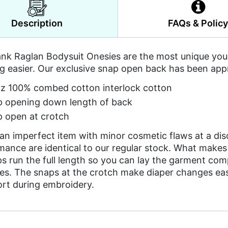
Description
FAQs & Polic
nk Raglan Bodysuit Onesies are the most unique you w
g easier. Our exclusive snap open back has been app
z 100% combed cotton interlock cotton
 opening down length of back
 open at crotch
 an imperfect item with minor cosmetic flaws at a di
mance are identical to our regular stock. What makes
 run the full length so you can lay the garment comp
es. The snaps at the crotch make diaper changes easy,
ort during embroidery.