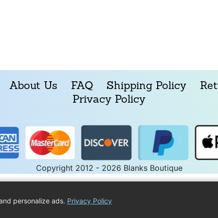
About Us
FAQ
Shipping Policy
Ret
Privacy Policy
Copyright 2012 - 2026 Blanks Boutique
and personalize ads.
Privacy Policy