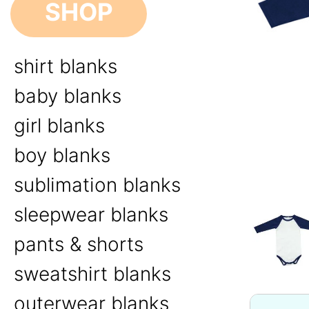
SHOP
shirt blanks
baby blanks
girl blanks
boy blanks
sublimation blanks
sleepwear blanks
pants & shorts
sweatshirt blanks
outerwear blanks