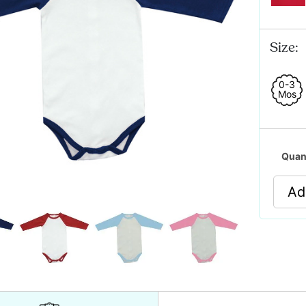
Size:
0-3
Mos
Quan
Ad