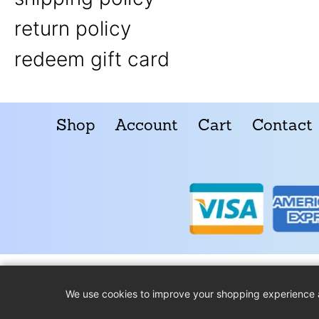
return policy
redeem gift card
Shop
Account
Cart
Contact
We use cookies to improve your shopping experience 