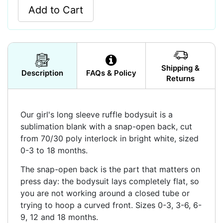
Add to Cart
Shipping &
Description
FAQs & Policy
Returns
Our girl's long sleeve ruffle bodysuit is a
sublimation blank with a snap-open back, cut
from 70/30 poly interlock in bright white, sized
0-3 to 18 months.
The snap-open back is the part that matters on
press day: the bodysuit lays completely flat, so
you are not working around a closed tube or
trying to hoop a curved front. Sizes 0-3, 3-6, 6-
9, 12 and 18 months.