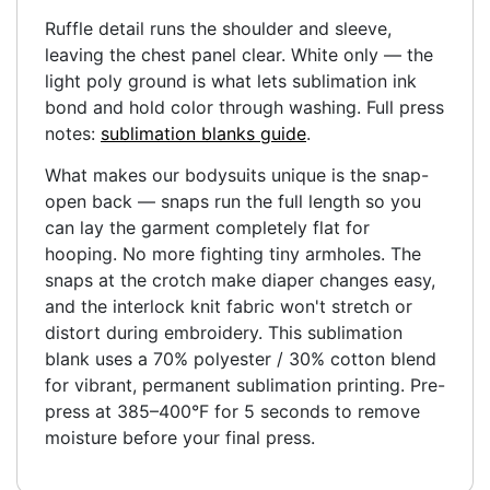
Ruffle detail runs the shoulder and sleeve,
leaving the chest panel clear. White only — the
light poly ground is what lets sublimation ink
bond and hold color through washing. Full press
notes:
sublimation blanks guide
.
What makes our bodysuits unique is the snap-
open back — snaps run the full length so you
can lay the garment completely flat for
hooping. No more fighting tiny armholes. The
snaps at the crotch make diaper changes easy,
and the interlock knit fabric won't stretch or
distort during embroidery. This sublimation
blank uses a 70% polyester / 30% cotton blend
for vibrant, permanent sublimation printing. Pre-
press at 385–400°F for 5 seconds to remove
moisture before your final press.