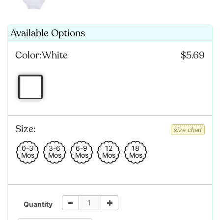
Available Options
Color:
White
$5.69
Size:
size chart
0-3
3-6
6-9
12
18
Mos
Mos
Mos
Mos
Mos
Quantity