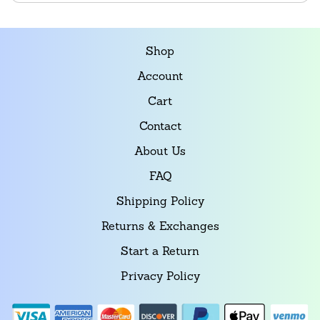
Shop
Account
Cart
Contact
About Us
FAQ
Shipping Policy
Returns & Exchanges
Start a Return
Privacy Policy