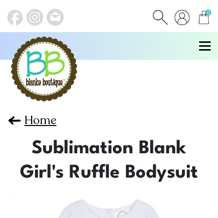
0
items
Home
Sublimation Blank
Girl's Ruffle Bodysuit