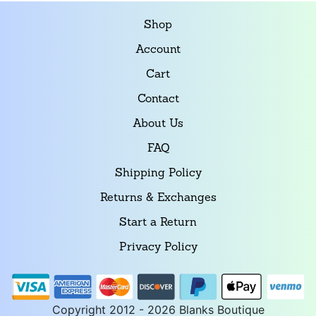
Shop
Account
Cart
Contact
About Us
FAQ
Shipping Policy
Returns & Exchanges
Start a Return
Privacy Policy
Copyright 2012 - 2026 Blanks Boutique