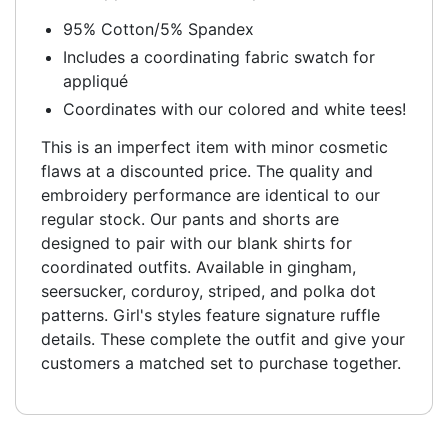
95% Cotton/5% Spandex
Includes a coordinating fabric swatch for
appliqué
Coordinates with our colored and white tees!
This is an imperfect item with minor cosmetic
flaws at a discounted price. The quality and
embroidery performance are identical to our
regular stock. Our pants and shorts are
designed to pair with our blank shirts for
coordinated outfits. Available in gingham,
seersucker, corduroy, striped, and polka dot
patterns. Girl's styles feature signature ruffle
details. These complete the outfit and give your
customers a matched set to purchase together.