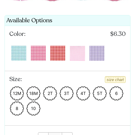
Available Options
Color:
$6.30
Size:
size chart
12M
18M
2T
3T
4T
5T
6
8
10