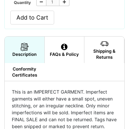
Quantity
Add to Cart
Shipping &
Description
FAQs & Policy
Returns
Conformity
Certificates
This is an IMPERFECT GARMENT. Imperfect
garments will either have a small spot, uneven
stitching, or an irregular neckline. Only minor
imperfections will be sold. Imperfect items are
FINAL SALE and can not be returned. Tags have
been snipped or marked to prevent return.