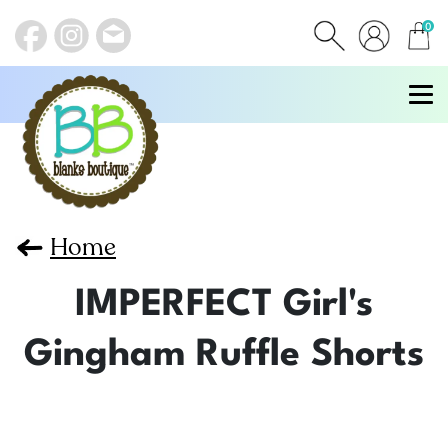
0
items
Home
IMPERFECT Girl's
Gingham Ruffle Shorts