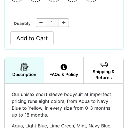
Quantity
Add to Cart
Shipping &
Description
FAQs & Policy
Returns
Our unisex short sleeve bodysuit at imperfect
pricing runs eight colors, from Aqua to Navy
Blue to Yellow, in every size from 0-3 months
up to 18 months.
Aqua, Light Blue, Lime Green, Mint, Navy Blue,