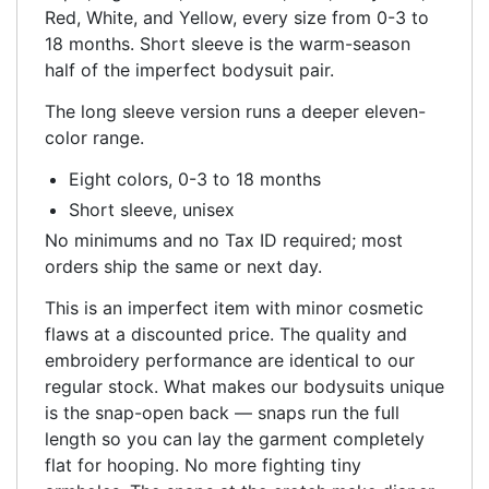
Red, White, and Yellow, every size from 0-3 to
18 months. Short sleeve is the warm-season
half of the imperfect bodysuit pair.
The long sleeve version runs a deeper eleven-
color range.
Eight colors, 0-3 to 18 months
Short sleeve, unisex
No minimums and no Tax ID required; most
orders ship the same or next day.
This is an imperfect item with minor cosmetic
flaws at a discounted price. The quality and
embroidery performance are identical to our
regular stock. What makes our bodysuits unique
is the snap-open back — snaps run the full
length so you can lay the garment completely
flat for hooping. No more fighting tiny