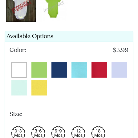
Available Options
Color:
$3.99
Size:
0-3
3-6
6-9
12
18
Mos
Mos
Mos
Mos
Mos