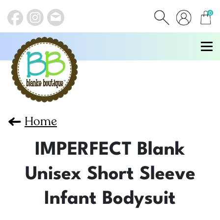
0
items
Home
IMPERFECT Blank
Unisex Short Sleeve
Infant Bodysuit