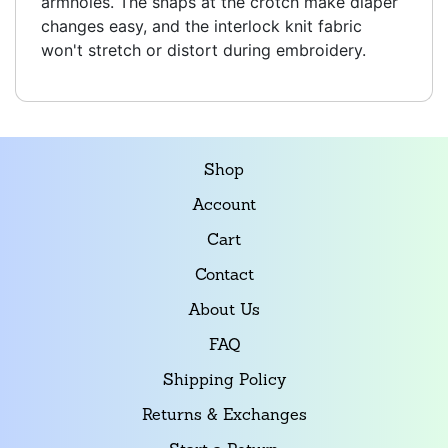
armholes. The snaps at the crotch make diaper
changes easy, and the interlock knit fabric
won't stretch or distort during embroidery.
Shop
Account
Cart
Contact
About Us
FAQ
Shipping Policy
Returns & Exchanges