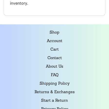
inventory.
Shop
Account
Cart
Contact
About Us
FAQ
Shipping Policy
Returns & Exchanges
Start a Return