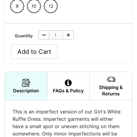
8
10
12
Quantity
Add to Cart
Shipping &
Description
FAQs & Policy
Returns
This is an imperfect version of our Girl's White
Ruffle Dress. Imperfect garments will either
have a small spot or uneven stitching on them
somewhere. Only minor imperfections will be