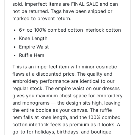
sold. Imperfect items are FINAL SALE and can
not be returned. Tags have been snipped or
marked to prevent return.
6+ oz 100% combed cotton interlock cotton
Knee Length
Empire Waist
Ruffle Hem
This is an imperfect item with minor cosmetic
flaws at a discounted price. The quality and
embroidery performance are identical to our
regular stock. The empire waist on our dresses
gives you maximum chest space for embroidery
and monograms — the design sits high, leaving
the entire bodice as your canvas. The ruffle
hem falls at knee length, and the 100% combed
cotton interlock feels as premium as it looks. A
go-to for holidays, birthdays, and boutique