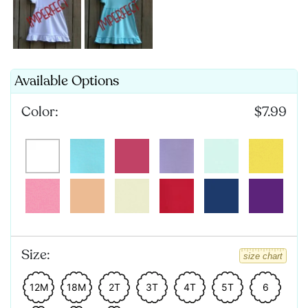
Available Options
Color:
$7.99
Size:
size chart
12M
18M
2T
3T
4T
5T
6