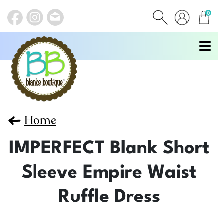
0
items
Home
IMPERFECT Blank Short
Sleeve Empire Waist
Ruffle Dress