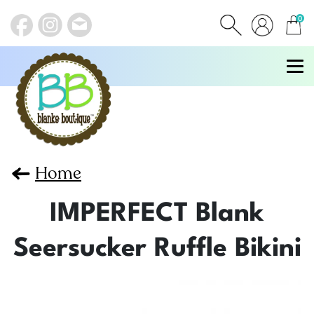
0
items
Home
IMPERFECT Blank
Seersucker Ruffle Bikini