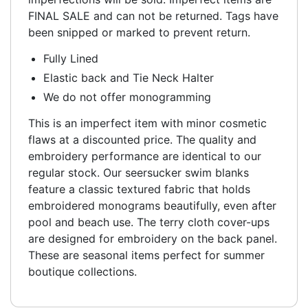
FINAL SALE and can not be returned. Tags have
been snipped or marked to prevent return.
Fully Lined
Elastic back and Tie Neck Halter
We do not offer monogramming
This is an imperfect item with minor cosmetic
flaws at a discounted price. The quality and
embroidery performance are identical to our
regular stock. Our seersucker swim blanks
feature a classic textured fabric that holds
embroidered monograms beautifully, even after
pool and beach use. The terry cloth cover-ups
are designed for embroidery on the back panel.
These are seasonal items perfect for summer
boutique collections.