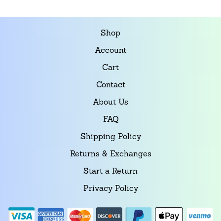
Shop
Account
Cart
Contact
About Us
FAQ
Shipping Policy
Returns & Exchanges
Start a Return
Privacy Policy