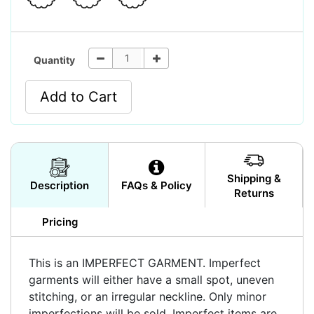
Quantity
Add to Cart
Shipping &
Description
FAQs & Policy
Returns
Pricing
This is an IMPERFECT GARMENT. Imperfect
garments will either have a small spot, uneven
stitching, or an irregular neckline. Only minor
imperfections will be sold. Imperfect items are