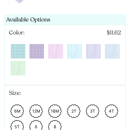
Available Options
Color:
$11.62
Size:
6M
12M
18M
2T
3T
4T
5T
6
8