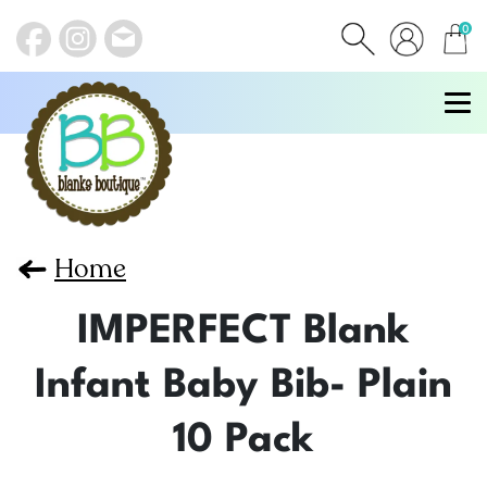
0
items
Home
IMPERFECT Blank
Infant Baby Bib- Plain
10 Pack