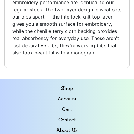
embroidery performance are identical to our
regular stock. The two-layer design is what sets
our bibs apart — the interlock knit top layer
gives you a smooth surface for embroidery,
while the chenille terry cloth backing provides
real absorbency for everyday use. These aren't
just decorative bibs, they're working bibs that
also look beautiful with a monogram.
Shop
Account
Cart
Contact
About Us