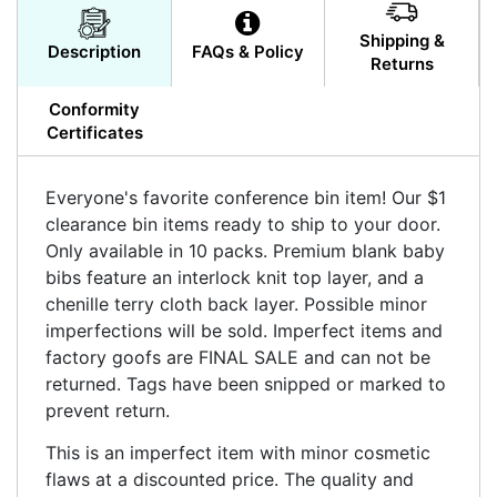
Shipping &
Description
FAQs & Policy
Returns
Conformity
Certificates
Everyone's favorite conference bin item! Our $1
clearance bin items ready to ship to your door.
Only available in 10 packs. Premium blank baby
bibs feature an interlock knit top layer, and a
chenille terry cloth back layer. Possible minor
imperfections will be sold. Imperfect items and
factory goofs are FINAL SALE and can not be
returned. Tags have been snipped or marked to
prevent return.
This is an imperfect item with minor cosmetic
flaws at a discounted price. The quality and