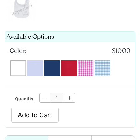
Available Options
Color:
$10.00
Quantity
Add to Cart