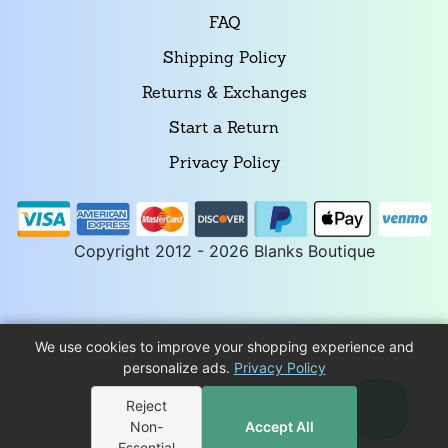
FAQ
Shipping Policy
Returns & Exchanges
Start a Return
Privacy Policy
Copyright 2012 - 2026 Blanks Boutique
We use cookies to improve your shopping experience and
personalize ads.
Privacy Policy
Reject
Non-
Accept All
Essential