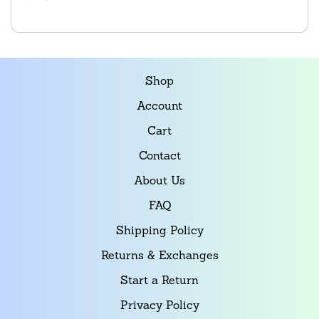
Shop
Account
Cart
Contact
About Us
FAQ
Shipping Policy
Returns & Exchanges
Start a Return
Privacy Policy