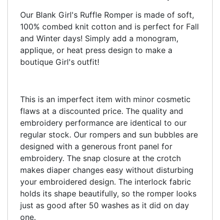
Our Blank Girl's Ruffle Romper is made of soft,
100% combed knit cotton and is perfect for Fall
and Winter days! Simply add a monogram,
applique, or heat press design to make a
boutique Girl's outfit!
This is an imperfect item with minor cosmetic
flaws at a discounted price. The quality and
embroidery performance are identical to our
regular stock. Our rompers and sun bubbles are
designed with a generous front panel for
embroidery. The snap closure at the crotch
makes diaper changes easy without disturbing
your embroidered design. The interlock fabric
holds its shape beautifully, so the romper looks
just as good after 50 washes as it did on day
one.