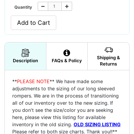
Quantity
Add to Cart
Shipping &
Description
FAQs & Policy
Returns
**
PLEASE NOTE
** We have made some
adjustments to the sizing of our long sleeved
rompers. We are in the process of transitioning
all of our inventory over to the new sizing. If
you don't see the size/color you are seeking
here, please view this listing for available
inventory in the old sizing.
OLD SIZING LISTING
Please refer to both size charts. Thank you!!**