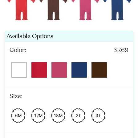
Available Options
Color:
$7.69
Size:
6M
12M
18M
2T
3T