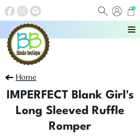
0
items
Home
IMPERFECT Blank Girl's
Long Sleeved Ruffle
Romper