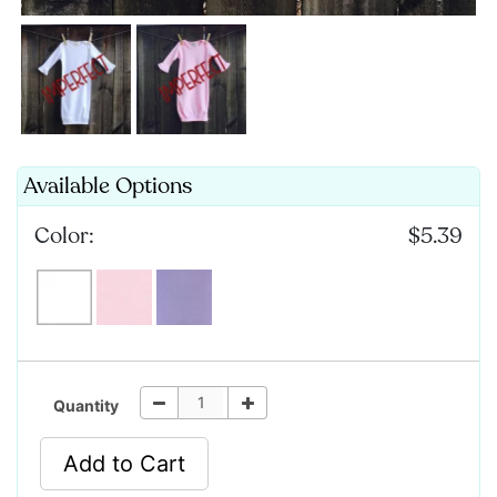
Available Options
Color:
$5.39
Quantity
Add to Cart