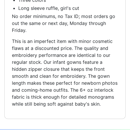
Long sleeve ruffle, girl's cut
No order minimums, no Tax ID; most orders go
out the same or next day, Monday through
Friday.
This is an imperfect item with minor cosmetic
flaws at a discounted price. The quality and
embroidery performance are identical to our
regular stock. Our infant gowns feature a
hidden zipper closure that keeps the front
smooth and clean for embroidery. The gown
length makes these perfect for newborn photos
and coming-home outfits. The 6+ oz interlock
fabric is thick enough for detailed monograms
while still being soft against baby's skin.