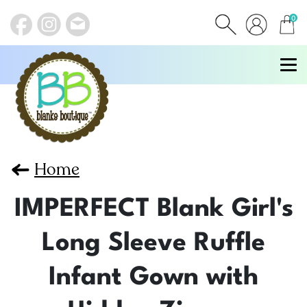
0
items
Home
IMPERFECT Blank Girl's
Long Sleeve Ruffle
Infant Gown with