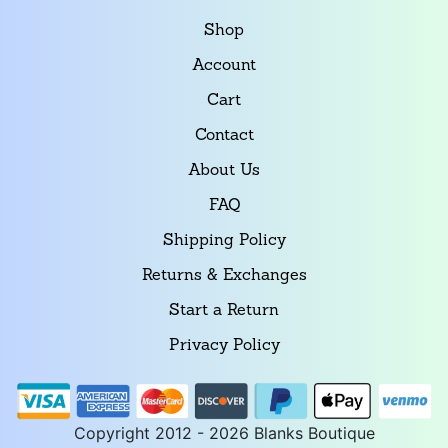
Shop
Account
Cart
Contact
About Us
FAQ
Shipping Policy
Returns & Exchanges
Start a Return
Privacy Policy
Copyright 2012 - 2026 Blanks Boutique