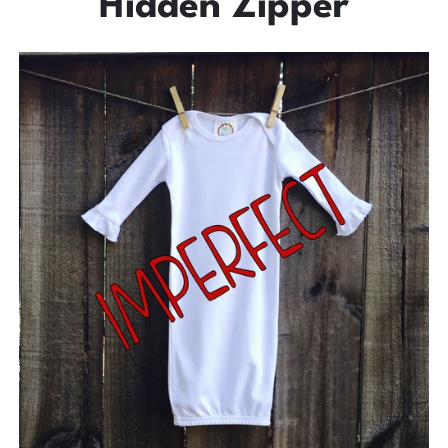
Hidden Zipper