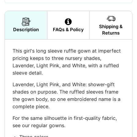
Shipping &
Description
FAQs & Policy
Returns
This girl's long sleeve ruffle gown at imperfect
pricing keeps to three nursery shades,
Lavender, Light Pink, and White, with a ruffled
sleeve detail.
Lavender, Light Pink, and White: shower-gift
shades on purpose. The ruffled sleeves frame
the gown body, so one embroidered name is a
complete piece.
For the same silhouette in first-quality fabric,
see our regular gowns.
Three colors