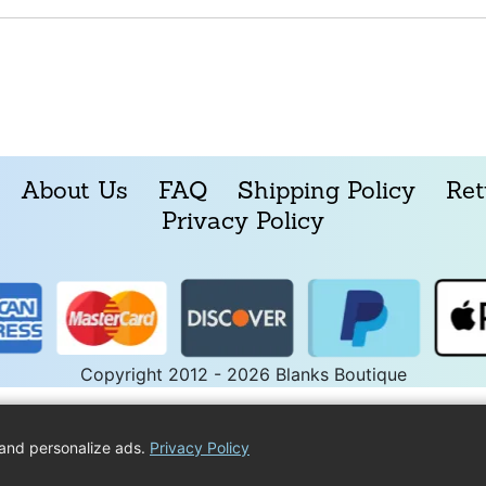
About Us
FAQ
Shipping Policy
Ret
Privacy Policy
Copyright 2012 - 2026 Blanks Boutique
and personalize ads.
Privacy Policy