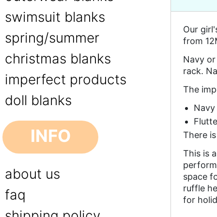
swimsuit blanks
Our girl
spring/summer
from 12M
christmas blanks
Navy or 
rack. Na
imperfect products
The impe
doll blanks
Navy 
Flutt
INFO
There i
This is 
performa
about us
space f
ruffle h
faq
for holi
shipping policy