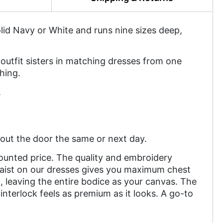
solid Navy or White and runs nine sizes deep,
outfit sisters in matching dresses from one
hing.
.
out the door the same or next day.
counted price. The quality and embroidery
waist on our dresses gives you maximum chest
leaving the entire bodice as your canvas. The
nterlock feels as premium as it looks. A go-to