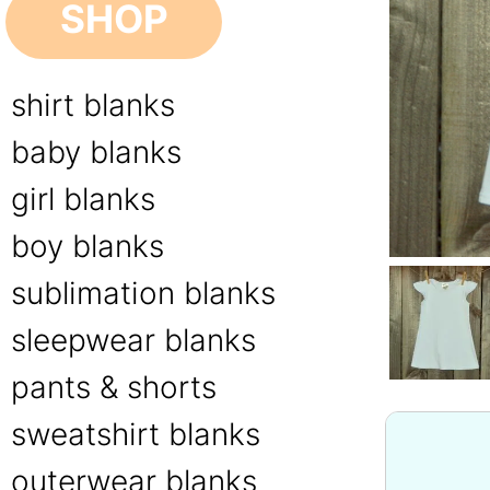
SHOP
shirt blanks
baby blanks
girl blanks
boy blanks
sublimation blanks
sleepwear blanks
pants & shorts
sweatshirt blanks
outerwear blanks