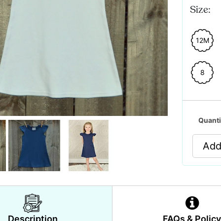
Size:
12M
8
Quanti
Add
Description
FAQs & Polic