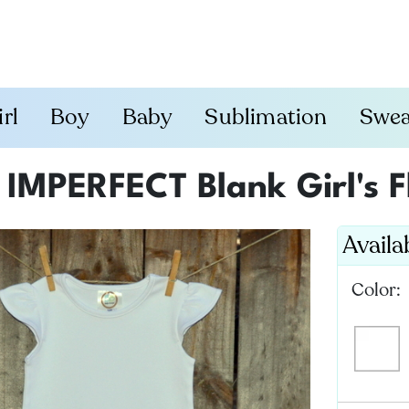
irl
Boy
Baby
Sublimation
Swea
IMPERFECT Blank Girl's F
Availa
Color: