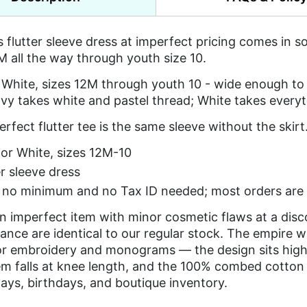
's flutter sleeve dress at imperfect pricing comes in 
 all the way through youth size 10.
White, sizes 12M through youth 10 - wide enough to 
vy takes white and pastel thread; White takes everyt
rfect flutter tee is the same sleeve without the skirt
or White, sizes 12M-10
er sleeve dress
s no minimum and no Tax ID needed; most orders are 
an imperfect item with minor cosmetic flaws at a dis
nce are identical to our regular stock. The empire 
or embroidery and monograms — the design sits high, 
em falls at knee length, and the 100% combed cotton i
days, birthdays, and boutique inventory.