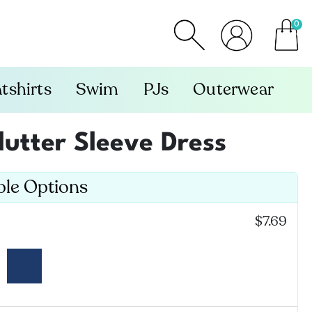
0
item
tshirts
Swim
PJs
Outerwear
lutter Sleeve Dress
ble Options
$7.69