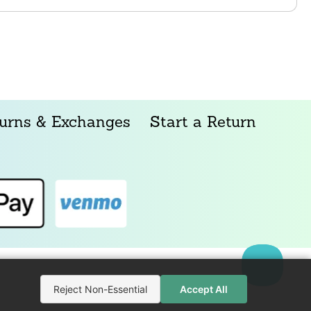
urns & Exchanges
Start a Return
Reject Non-Essential
Accept All