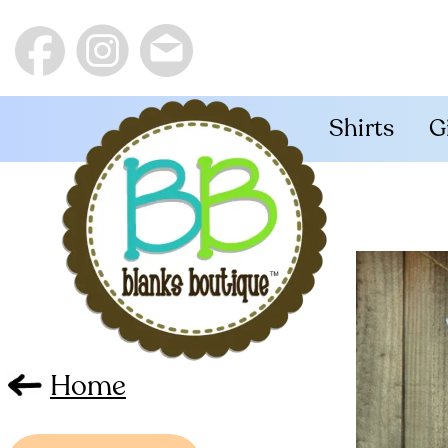
Shirts
G
Home