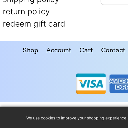
return policy
redeem gift card
Shop
Account
Cart
Contact
We use cookies to improve your shopping experience 