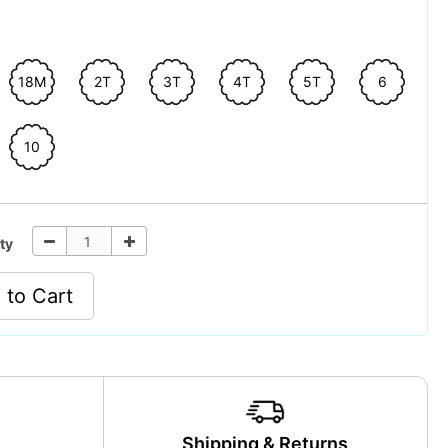
18M
2T
3T
4T
5T
6
10
ty
 to Cart
y
Shipping & Returns