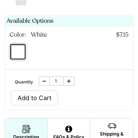
Available Options
Color:
White
$7.15
Quantity
Add to Cart
Shipping &
Description
FAQs & Policy