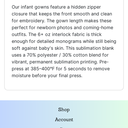
Our infant gowns feature a hidden zipper
closure that keeps the front smooth and clean
for embroidery. The gown length makes these
perfect for newborn photos and coming-home
outfits. The 6+ oz interlock fabric is thick
enough for detailed monograms while still being
soft against baby's skin. This sublimation blank
uses a 70% polyester / 30% cotton blend for
vibrant, permanent sublimation printing. Pre-
press at 385–400°F for 5 seconds to remove
moisture before your final press.
Shop
Account