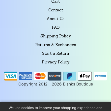
Cart
Contact
About Us
FAQ
Shipping Policy
Returns & Exchanges
Start a Return
Privacy Policy
Copyright 2012 - 2026 Blanks Boutique
We use cookies to improve your shopping experience and