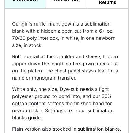
Returns
Our girl's ruffle infant gown is a sublimation
blank with a hidden zipper, cut from a 6+ oz
70/30 poly interlock, in white, in one newborn
size, in stock.
Ruffle detail at the shoulder and sleeve, hidden
zipper down the length so the gown opens flat
on the platen. The chest panel stays clear for a
name or monogram transfer.
White only, one size. Dye-sub needs a light
polyester ground to bond into, and our 30%
cotton content softens the finished hand for
newborn skin. Settings are in our
sublimation
blanks guide
.
Plain version also stocked in
sublimation blanks
.