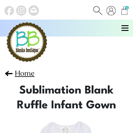
0
items
Home
Sublimation Blank
Ruffle Infant Gown