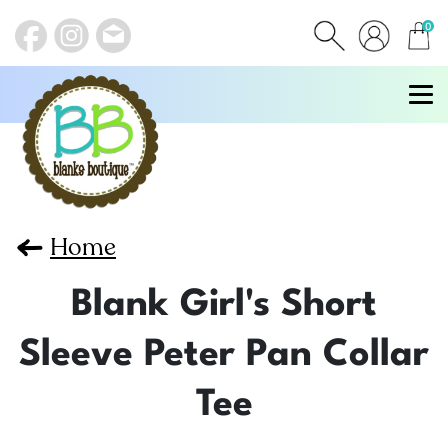
0
items
Home
Blank Girl's Short
Sleeve Peter Pan Collar
Tee