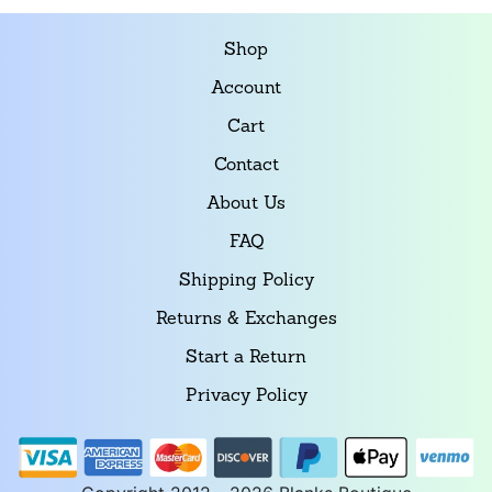
Shop
Account
Cart
Contact
About Us
FAQ
Shipping Policy
Returns & Exchanges
Start a Return
Privacy Policy