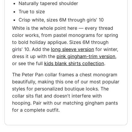
Naturally tapered shoulder
True to size
Crisp white, sizes 6M through girls' 10
White is the whole point here — every thread
color works, from pastel monograms for spring
to bold holiday applique. Sizes 6M through
girls' 10. Add the
long sleeve version
for winter,
dress it up with the
pink gingham-trim version
,
or see the full
kids blank shirts collection
.
The Peter Pan collar frames a chest monogram
beautifully, making this one of our most popular
styles for personalized boutique looks. The
collar sits flat and doesn't interfere with
hooping. Pair with our matching gingham pants
for a complete outfit.