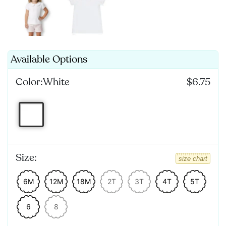
Available Options
Color:
White
$6.75
Size:
size chart
6M
12M
18M
2T
3T
4T
5T
6
8