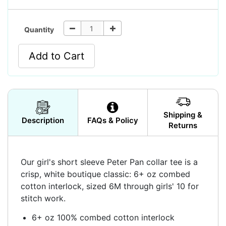
Quantity
Add to Cart
Shipping &
Description
FAQs & Policy
Returns
Our girl's short sleeve Peter Pan collar tee is a
crisp, white boutique classic: 6+ oz combed
cotton interlock, sized 6M through girls' 10 for
stitch work.
6+ oz 100% combed cotton interlock