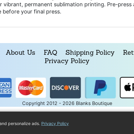
r vibrant, permanent sublimation printing. Pre-pres
 before your final press.
About Us
FAQ
Shipping Policy
Ret
Privacy Policy
Copyright 2012 - 2026 Blanks Boutique
and personalize ads.
Privacy Policy