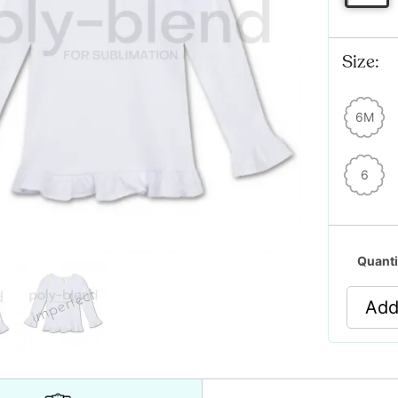
Size:
6M
6
Quanti
Add