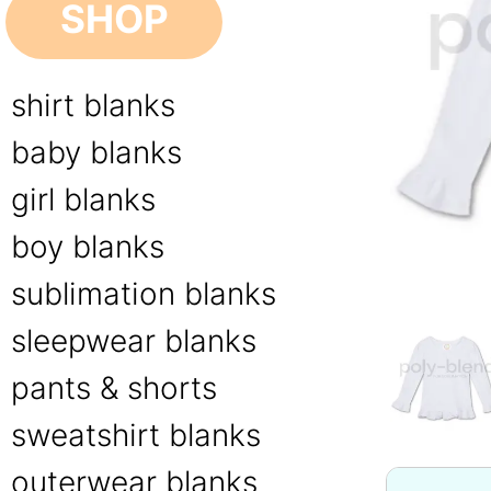
SHOP
shirt blanks
baby blanks
girl blanks
boy blanks
sublimation blanks
sleepwear blanks
pants & shorts
sweatshirt blanks
outerwear blanks