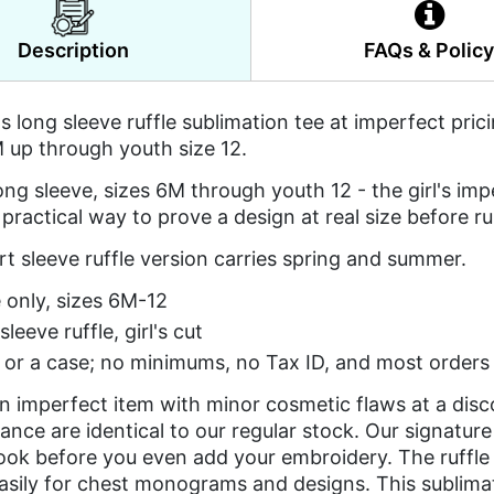
Description
FAQs & Polic
l's long sleeve ruffle sublimation tee at imperfect pric
 up through youth size 12.
ong sleeve, sizes 6M through youth 12 - the girl's im
 practical way to prove a design at real size before ru
t sleeve ruffle version carries spring and summer.
 only, sizes 6M-12
leeve ruffle, girl's cut
or a case; no minimums, no Tax ID, and most orders 
an imperfect item with minor cosmetic flaws at a dis
nce are identical to our regular stock. Our signature 
look before you even add your embroidery. The ruffle 
asily for chest monograms and designs. This sublima