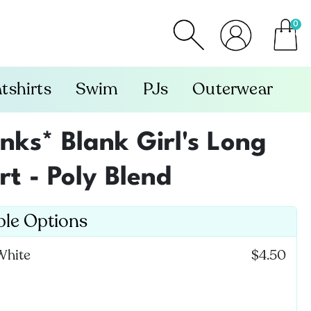
0
item
tshirts
Swim
PJs
Outerwear
ks* Blank Girl's Long
rt - Poly Blend
ble Options
White
$4.50