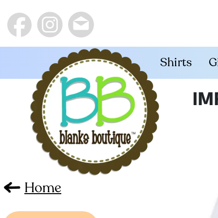
Shirts
G
IM
Home