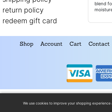
blend fo
return policy
moisture
redeem gift card
Shop
Account
Cart
Contact
We use cookies to improve your shopping experience 