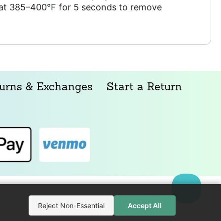
s at 385–400°F for 5 seconds to remove
urns & Exchanges
Start a Return
Reject Non-Essential
Accept All