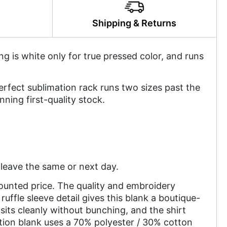
y
Shipping & Returns
ing is white only for true pressed color, and runs
perfect sublimation rack runs two sizes past the
nning first-quality stock.
leave the same or next day.
counted price. The quality and embroidery
ruffle sleeve detail gives this blank a boutique-
sits cleanly without bunching, and the shirt
tion blank uses a 70% polyester / 30% cotton