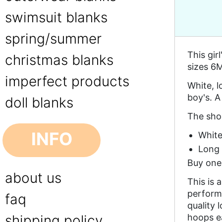
swimsuit blanks
spring/summer
This gir
christmas blanks
sizes 6M
imperfect products
White, l
boy's. A
doll blanks
The shor
INFO
White
Long s
Buy one 
about us
This is 
performa
faq
quality 
hoops e
shipping policy