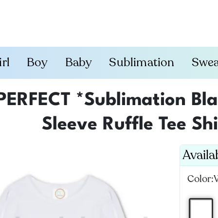
irl
Boy
Baby
Sublimation
Swea
PERFECT *Sublimation Blan
Sleeve Ruffle Tee Shi
Availa
Color: