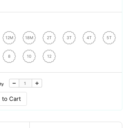
12M
18M
2T
3T
4T
5T
8
10
12
ty
 to Cart