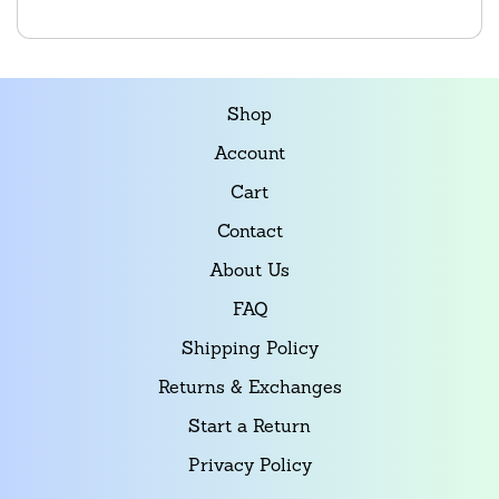
Shop
Account
Cart
Contact
About Us
FAQ
Shipping Policy
Returns & Exchanges
Start a Return
Privacy Policy