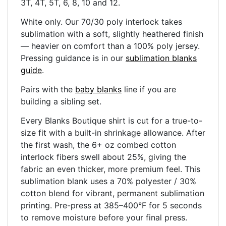
3T, 4T, 5T, 6, 8, 10 and 12.
White only. Our 70/30 poly interlock takes
sublimation with a soft, slightly heathered finish
— heavier on comfort than a 100% poly jersey.
Pressing guidance is in our
sublimation blanks
guide
.
Pairs with the
baby blanks
line if you are
building a sibling set.
Every Blanks Boutique shirt is cut for a true-to-
size fit with a built-in shrinkage allowance. After
the first wash, the 6+ oz combed cotton
interlock fibers swell about 25%, giving the
fabric an even thicker, more premium feel. This
sublimation blank uses a 70% polyester / 30%
cotton blend for vibrant, permanent sublimation
printing. Pre-press at 385–400°F for 5 seconds
to remove moisture before your final press.