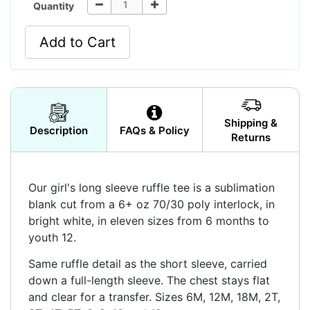
Quantity
Add to Cart
Shipping &
Description
FAQs & Policy
Returns
Our girl's long sleeve ruffle tee is a sublimation
blank cut from a 6+ oz 70/30 poly interlock, in
bright white, in eleven sizes from 6 months to
youth 12.
Same ruffle detail as the short sleeve, carried
down a full-length sleeve. The chest stays flat
and clear for a transfer. Sizes 6M, 12M, 18M, 2T,