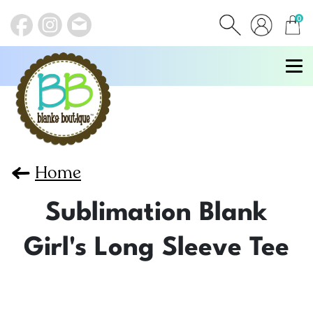
0
items
Home
Sublimation Blank
Girl's Long Sleeve Tee