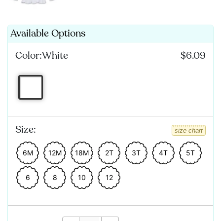
Available Options
Color:
White
$6.09
Size:
size chart
6M
12M
18M
2T
3T
4T
5T
6
8
10
12