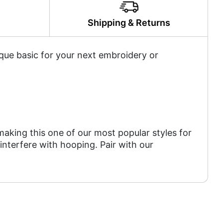
y
Shipping & Returns
tique basic for your next embroidery or
aking this one of our most popular styles for
 interfere with hooping. Pair with our