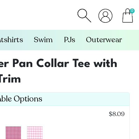
0
item
tshirts
Swim
PJs
Outerwear
er Pan Collar Tee with
Trim
able Options
:
$8.09