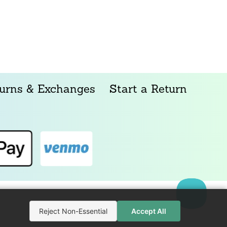
urns & Exchanges
Start a Return
Reject Non-Essential
Accept All