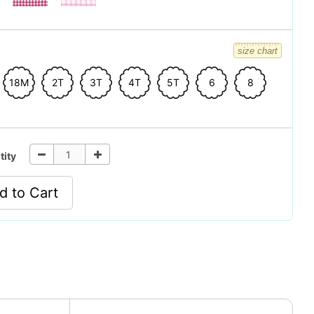
size chart
18M
2T
3T
4T
5T
6
8
tity
d to Cart