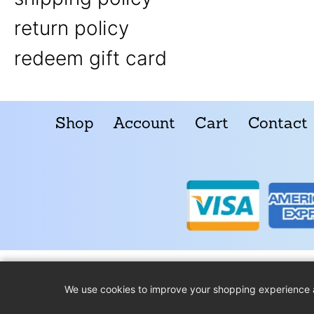
return policy
redeem gift card
Shop
Account
Cart
Contact
We use cookies to improve your shopping experience 