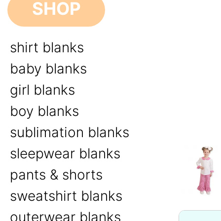
SHOP
shirt blanks
baby blanks
girl blanks
boy blanks
sublimation blanks
sleepwear blanks
pants & shorts
sweatshirt blanks
outerwear blanks