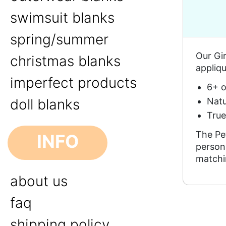
swimsuit blanks
spring/summer
Our Gir
christmas blanks
appliqu
imperfect products
6+ o
Natu
doll blanks
True
The Pe
INFO
persona
matchi
about us
faq
shipping policy