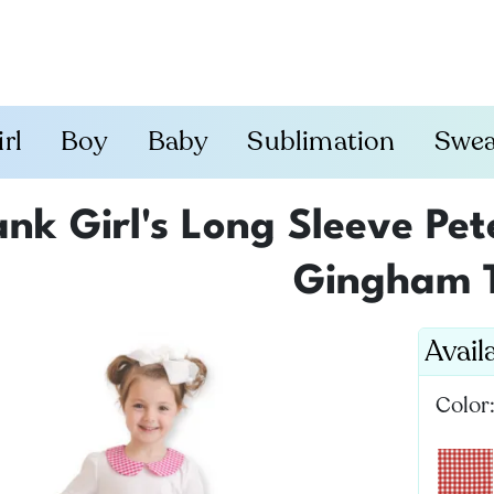
irl
Boy
Baby
Sublimation
Swea
ank Girl's Long Sleeve Pet
Gingham 
Avail
Color