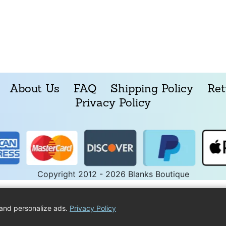
About Us
FAQ
Shipping Policy
Ret
Privacy Policy
Copyright 2012 - 2026 Blanks Boutique
and personalize ads.
Privacy Policy