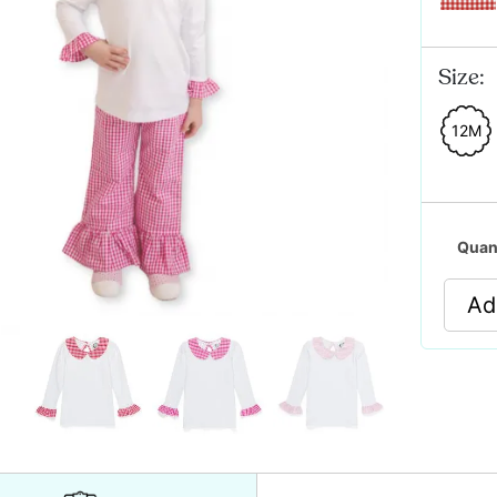
Size:
12M
Quan
Ad