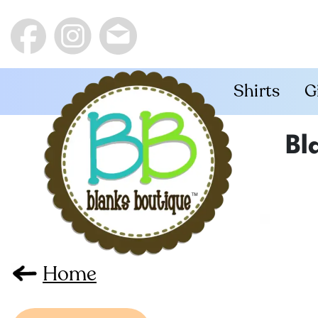
Shirts
G
Bl
Home