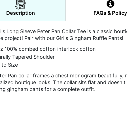
Description
FAQs & Polic
l's Long Sleeve Peter Pan Collar Tee is a classic bou
e project! Pair with our Girl's Gingham Ruffle Pants!
z 100% combed cotton interlock cotton
rally Tapered Shoulder
 to Size
ter Pan collar frames a chest monogram beautifully, m
lized boutique looks. The collar sits flat and doesn't
ng gingham pants for a complete outfit.