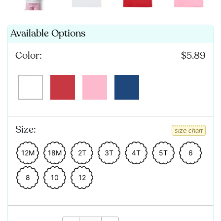
Available Options
Color:
$5.89
Size:
size chart
12M
18M
2T
3T
4T
5T
6
8
10
12