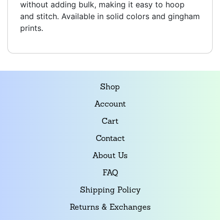
without adding bulk, making it easy to hoop
and stitch. Available in solid colors and gingham
prints.
Shop
Account
Cart
Contact
About Us
FAQ
Shipping Policy
Returns & Exchanges