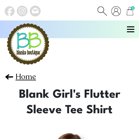
0
items
Home
Blank Girl's Flutter
Sleeve Tee Shirt