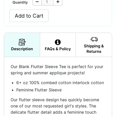
Quantity
Add to Cart
Shipping &
Description
FAQs & Policy
Returns
Our Blank Flutter Sleeve Tee is perfect for your
spring and summer applique projects!
6+ oz 100% combed cotton interlock cotton
Feminine Flutter Sleeve
Our flutter sleeve design has quickly become
one of our most requested girl's styles. The
delicate flutter detail adds a feminine touch