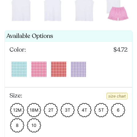
Available Options
Color:
$4.72
Size:
size chart
12M
18M
2T
3T
4T
5T
6
8
10