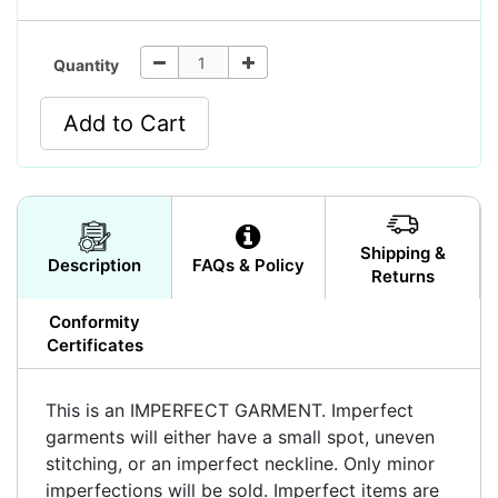
Quantity
Add to Cart
Shipping &
Description
FAQs & Policy
Returns
Conformity
Certificates
This is an IMPERFECT GARMENT. Imperfect
garments will either have a small spot, uneven
stitching, or an imperfect neckline. Only minor
imperfections will be sold. Imperfect items are