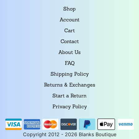
Shop
Account
Cart
Contact
About Us
FAQ
Shipping Policy
Returns & Exchanges
Start a Return
Privacy Policy
Copyright 2012 - 2026 Blanks Boutique