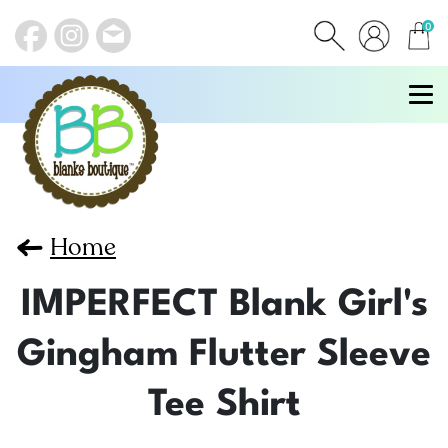
0
items
Home
IMPERFECT Blank Girl's
Gingham Flutter Sleeve
Tee Shirt