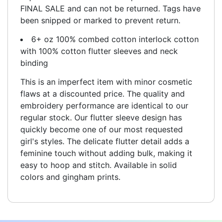
FINAL SALE and can not be returned. Tags have
been snipped or marked to prevent return.
6+ oz 100% combed cotton interlock cotton
with 100% cotton flutter sleeves and neck
binding
This is an imperfect item with minor cosmetic
flaws at a discounted price. The quality and
embroidery performance are identical to our
regular stock. Our flutter sleeve design has
quickly become one of our most requested
girl's styles. The delicate flutter detail adds a
feminine touch without adding bulk, making it
easy to hoop and stitch. Available in solid
colors and gingham prints.