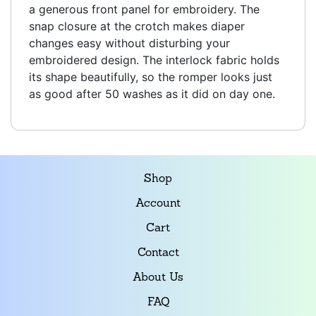
a generous front panel for embroidery. The
snap closure at the crotch makes diaper
changes easy without disturbing your
embroidered design. The interlock fabric holds
its shape beautifully, so the romper looks just
as good after 50 washes as it did on day one.
Shop
Account
Cart
Contact
About Us
FAQ