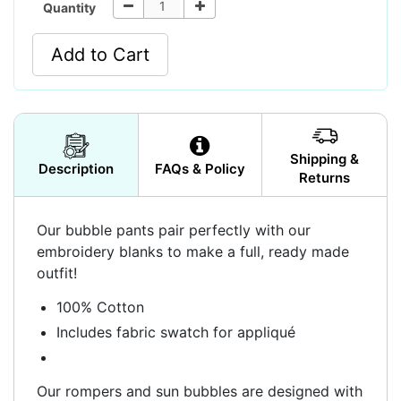
Quantity
Add to Cart
Shipping &
Description
FAQs & Policy
Returns
Our bubble pants pair perfectly with our
embroidery blanks to make a full, ready made
outfit!
100% Cotton
Includes fabric swatch for appliqué
Our rompers and sun bubbles are designed with