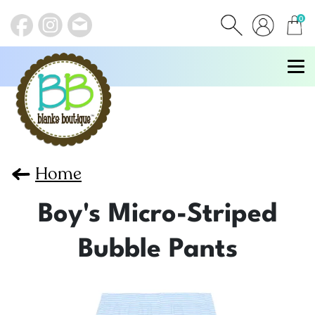
0
items
Home
Boy's Micro-Striped
Bubble Pants