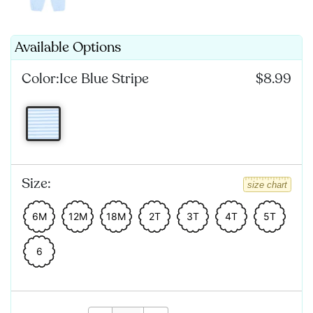
Available Options
Color:
Ice Blue Stripe
$8.99
Size:
size chart
6M
12M
18M
2T
3T
4T
5T
6