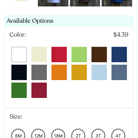
Available Options
Color:
$4.39
Size:
6M
12M
18M
2T
3T
4T