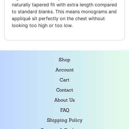
naturally tapered fit with extra length compared
to standard blanks. This means monograms and
appliqué sit perfectly on the chest without
looking too high or too low.
Shop
Account
Cart
Contact
About Us
FAQ
Shipping Policy