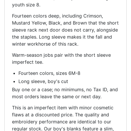
youth size 8.
Fourteen colors deep, including Crimson,
Mustard Yellow, Black, and Brown that the short
sleeve rack next door does not carry, alongside
the staples. Long sleeve makes it the fall and
winter workhorse of this rack.
Warm-season jobs pair with the short sleeve
imperfect tee.
Fourteen colors, sizes 6M-8
Long sleeve, boy's cut
Buy one or a case; no minimums, no Tax ID, and
most orders leave the same or next day.
This is an imperfect item with minor cosmetic
flaws at a discounted price. The quality and
embroidery performance are identical to our
regular stock. Our boy's blanks feature a slim,