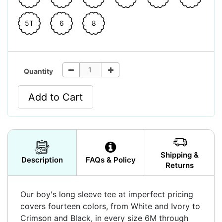
5T
6
8
Quantity
Add to Cart
Shipping &
Description
FAQs & Policy
Returns
Our boy's long sleeve tee at imperfect pricing
covers fourteen colors, from White and Ivory to
Crimson and Black, in every size 6M through