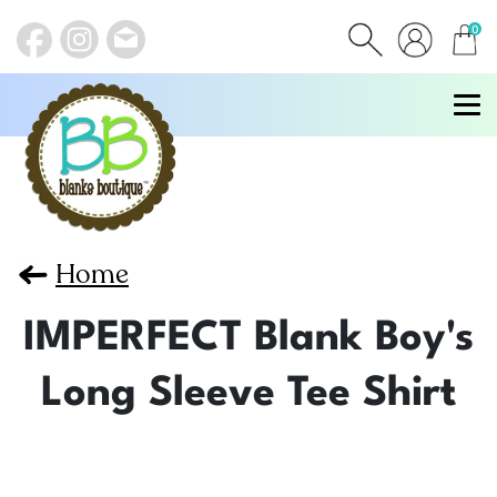
0
items
Home
IMPERFECT Blank Boy's
Long Sleeve Tee Shirt