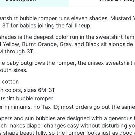
atshirt bubble romper runs eleven shades, Mustard Y
3T for babies joining the fall lineup.
shades is the deepest color run in the sweatshirt fami
 Yellow, Burnt Orange, Gray, and Black sit alongside 
M through 3T.
e baby outgrows the romper, the unisex sweatshirt an
outh sizes.
 cotton
n colors, sizes 6M-3T
tshirt bubble romper
r minimums, no Tax ID; most orders go out the same
pers and sun bubbles are designed with a generous f
tch makes diaper changes easy without disturbing yo
ts shape beautifully, so the romper looks just as good