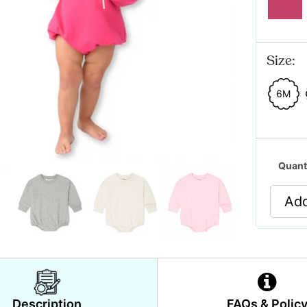
Size:
6M
Quant
Add
Description
FAQs & Polic