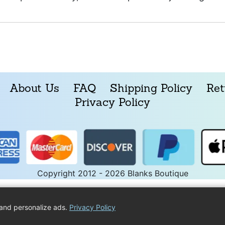
About Us
FAQ
Shipping Policy
Ret
Privacy Policy
Copyright 2012 - 2026 Blanks Boutique
and personalize ads.
Privacy Policy