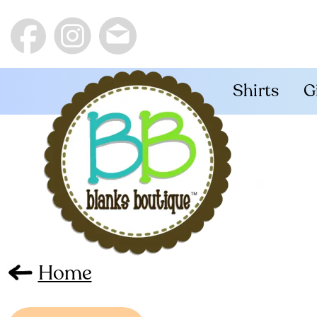
Shirts
G
Home