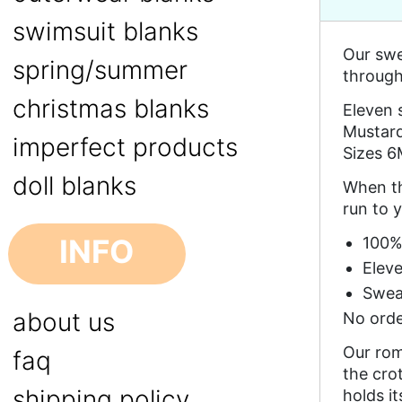
swimsuit blanks
Our swe
spring/summer
through 
christmas blanks
Eleven 
Mustard
imperfect products
Sizes 6
doll blanks
When th
run to y
INFO
100%
Eleve
Swea
about us
No orde
Our rom
faq
the cro
shipping policy
holds i