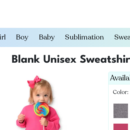
irl
Boy
Baby
Sublimation
Swea
Blank Unisex Sweatshi
Avail
Color: