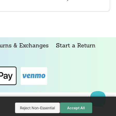
urns & Exchanges
Start a Return
Reject Non-Essential
Accept All