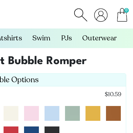
0
item
tshirts
Swim
PJs
Outerwear
rt Bubble Romper
able Options
$10.59