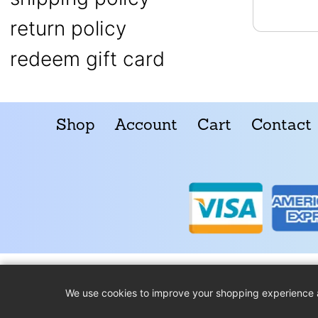
return policy
redeem gift card
Shop
Account
Cart
Contact
We use cookies to improve your shopping experience 