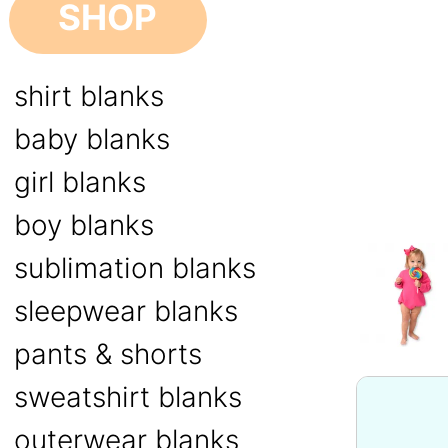
SHOP
shirt blanks
baby blanks
girl blanks
boy blanks
sublimation blanks
sleepwear blanks
pants & shorts
sweatshirt blanks
outerwear blanks