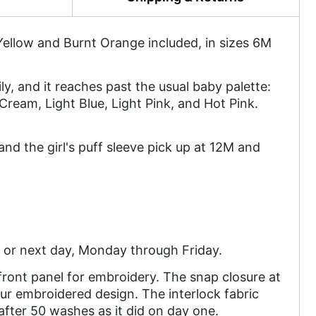
ellow and Burnt Orange included, in sizes 6M
ly, and it reaches past the usual baby palette:
Cream, Light Blue, Light Pink, and Hot Pink.
d the girl's puff sleeve pick up at 12M and
 or next day, Monday through Friday.
ront panel for embroidery. The snap closure at
ur embroidered design. The interlock fabric
 after 50 washes as it did on day one.