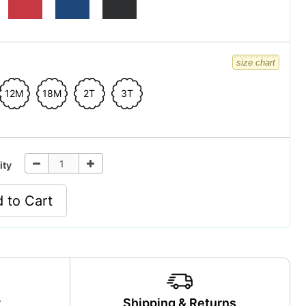
size chart
12M
18M
2T
3T
ity
 to Cart
y
Shipping & Returns