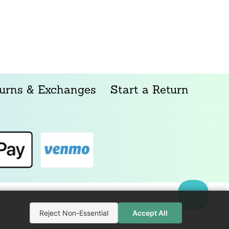
urns & Exchanges
Start a Return
Reject Non-Essential
Accept All