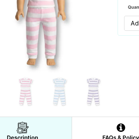
Quan
Ad
Description
FAQs & Polic