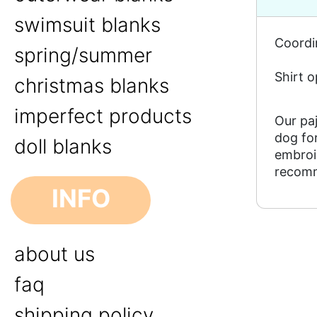
swimsuit blanks
Coordin
spring/summer
Shirt o
christmas blanks
imperfect products
Our paj
dog for
doll blanks
embroid
recomm
INFO
about us
faq
shipping policy