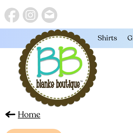
Shirts
G
Home