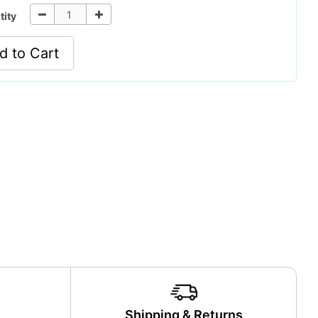
tity
d to Cart
y
Shipping & Returns