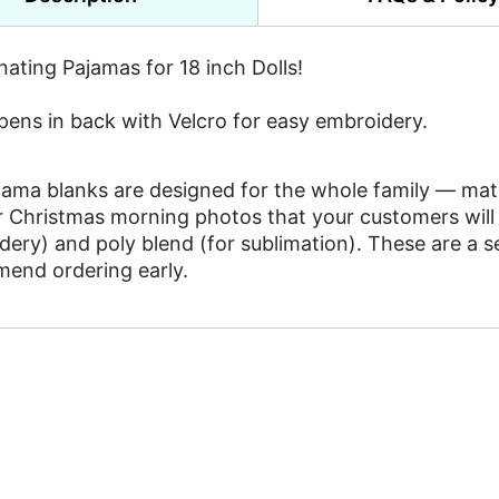
ating Pajamas for 18 inch Dolls!
pens in back with Velcro for easy embroidery.
ama blanks are designed for the whole family — match
 Christmas morning photos that your customers will t
ery) and poly blend (for sublimation). These are a se
end ordering early.