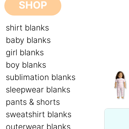
SHOP
shirt blanks
baby blanks
girl blanks
boy blanks
sublimation blanks
sleepwear blanks
pants & shorts
sweatshirt blanks
outerwear blanks