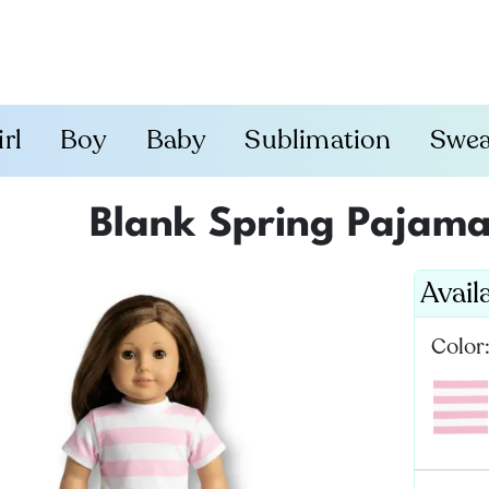
irl
Boy
Baby
Sublimation
Swea
Blank Spring Pajamas
Avail
Color