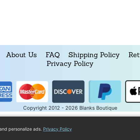
About Us
FAQ
Shipping Policy
Ret
Privacy Policy
Copyright 2012 - 2026 Blanks Boutique
and personalize ads.
Privacy Policy