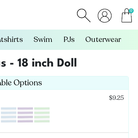
0
item
tshirts
Swim
PJs
Outerwear
 - 18 inch Doll
able Options
:
$9.25