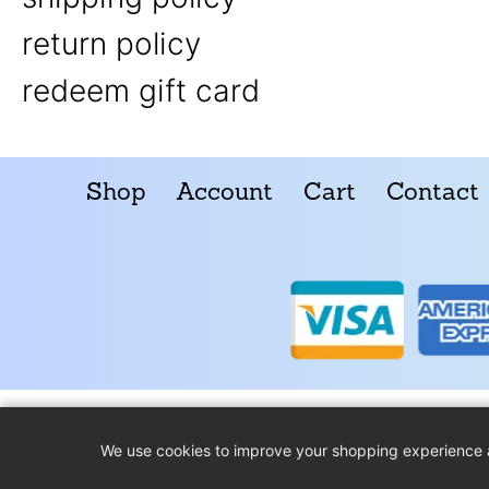
return policy
redeem gift card
Shop
Account
Cart
Contact
We use cookies to improve your shopping experience 