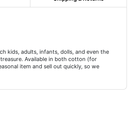
 kids, adults, infants, dolls, and even the
reasure. Available in both cotton (for
asonal item and sell out quickly, so we