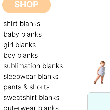
SHOP
shirt blanks
baby blanks
girl blanks
boy blanks
sublimation blanks
sleepwear blanks
pants & shorts
sweatshirt blanks
outerwear blanks