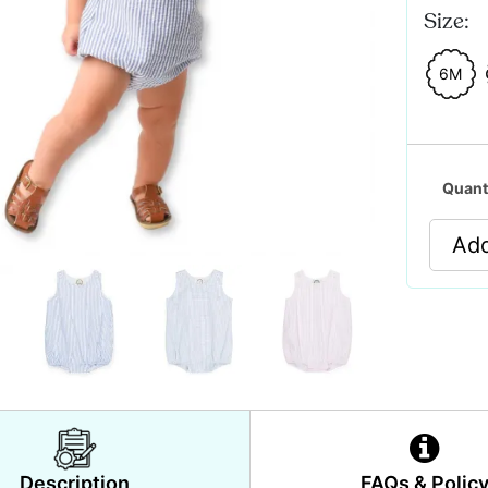
Size:
6M
Quant
Add
Description
FAQs & Polic