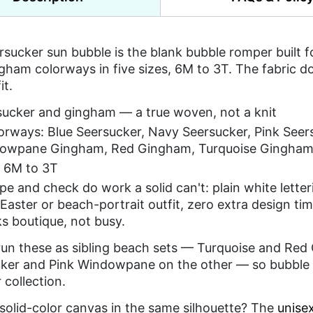
rsucker sun bubble is the blank bubble romper built
gham colorways in five sizes, 6M to 3T. The fabric 
it.
sucker and gingham — a true woven, not a knit
lorways: Blue Seersucker, Navy Seersucker, Pink See
owpane Gingham, Red Gingham, Turquoise Gingha
s 6M to 3T
ipe and check do work a solid can't: plain white lette
 Easter or beach-portrait outfit, zero extra design ti
oks boutique, not busy.
 run these as sibling beach sets — Turquoise and Red
ker and Pink Windowpane on the other — so bubble r
collection.
solid-color canvas in the same silhouette? The
unise