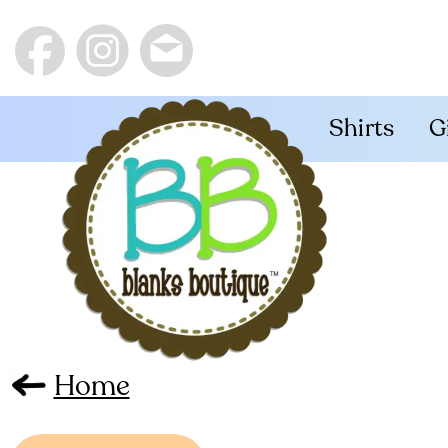
Shirts
G
Home