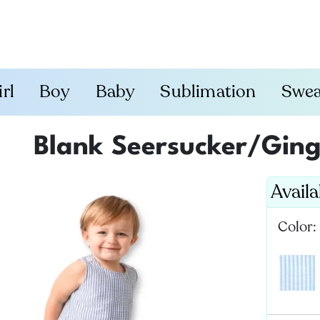
irl
Boy
Baby
Sublimation
Swea
Blank Seersucker/Gin
Avail
Color: