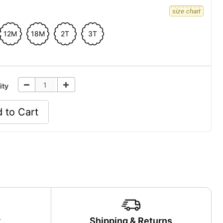
size chart
12M
18M
2T
3T
ity
 to Cart
y
Shipping & Returns