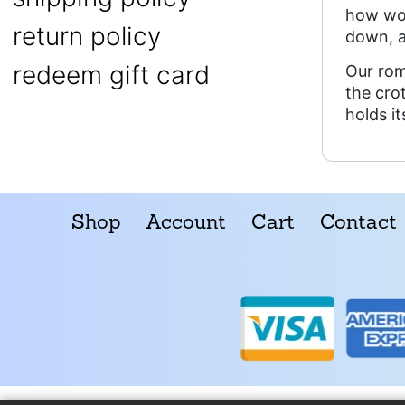
how wov
return policy
down, 
redeem gift card
Our rom
the cro
holds i
Shop
Account
Cart
Contact