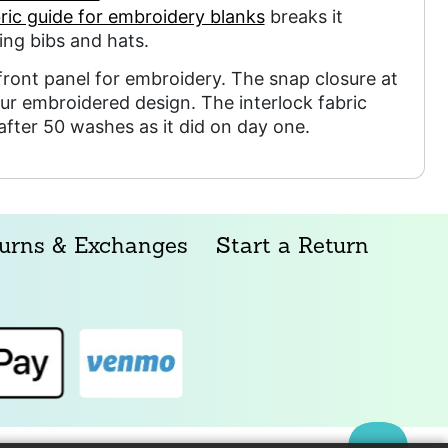
ric guide for embroidery blanks
breaks it
ng bibs and hats.
ront panel for embroidery. The snap closure at
ur embroidered design. The interlock fabric
 after 50 washes as it did on day one.
urns & Exchanges
Start a Return