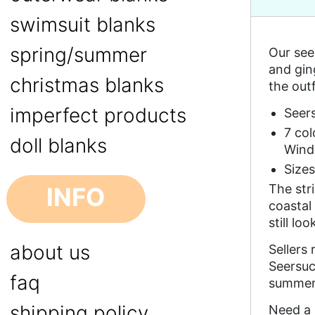
swimsuit blanks
spring/summer
Our see
and gin
christmas blanks
the outf
imperfect products
Seer
7 co
doll blanks
Wind
Size
The str
INFO
coastal
still lo
about us
Sellers
Seersuc
faq
summer 
shipping policy
Need a 