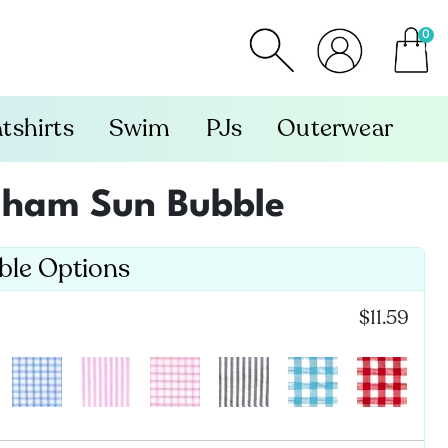
0
item
tshirts
Swim
PJs
Outerwear
gham Sun Bubble
able Options
$11.59