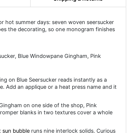
 for hot summer days: seven woven seersucker
does the decorating, so one monogram finishes
rsucker, Blue Windowpane Gingham, Pink
m
ring on Blue Seersucker reads instantly as a
me. Add an applique or a heat press name and it
 Gingham on one side of the shop, Pink
omper blanks in two textures cover a whole
x sun bubble
runs nine interlock solids. Curious