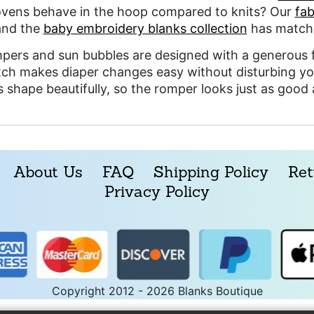
ens behave in the hoop compared to knits? Our
fab
and the
baby embroidery blanks collection
has matchi
pers and sun bubbles are designed with a generous f
tch makes diaper changes easy without disturbing yo
ts shape beautifully, so the romper looks just as good
About Us
FAQ
Shipping Policy
Ret
Privacy Policy
Copyright 2012 - 2026 Blanks Boutique