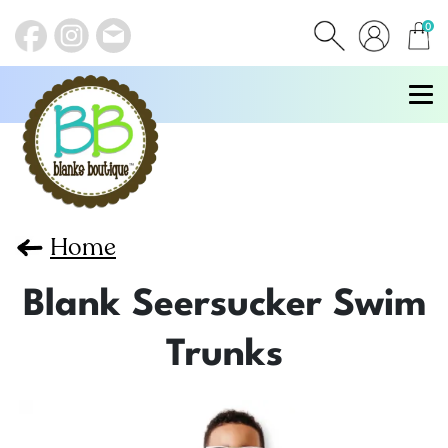
0
items
Home
Blank Seersucker Swim
Trunks