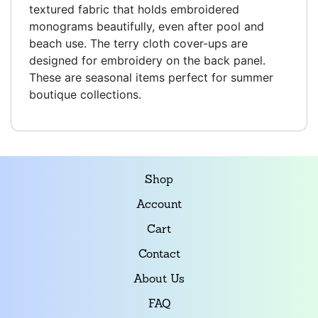
textured fabric that holds embroidered
monograms beautifully, even after pool and
beach use. The terry cloth cover-ups are
designed for embroidery on the back panel.
These are seasonal items perfect for summer
boutique collections.
Shop
Account
Cart
Contact
About Us
FAQ