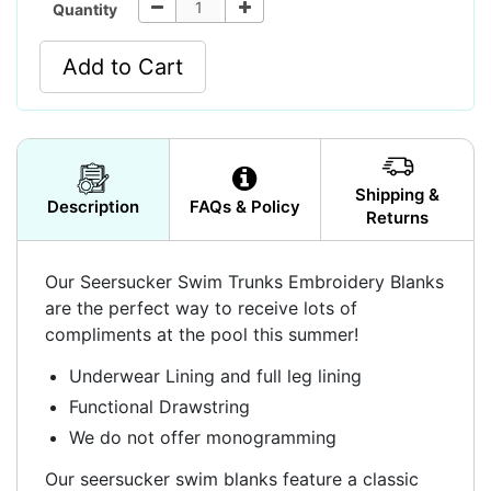
Quantity
Add to Cart
Shipping &
Description
FAQs & Policy
Returns
Our Seersucker Swim Trunks Embroidery Blanks
are the perfect way to receive lots of
compliments at the pool this summer!
Underwear Lining and full leg lining
Functional Drawstring
We do not offer monogramming
Our seersucker swim blanks feature a classic