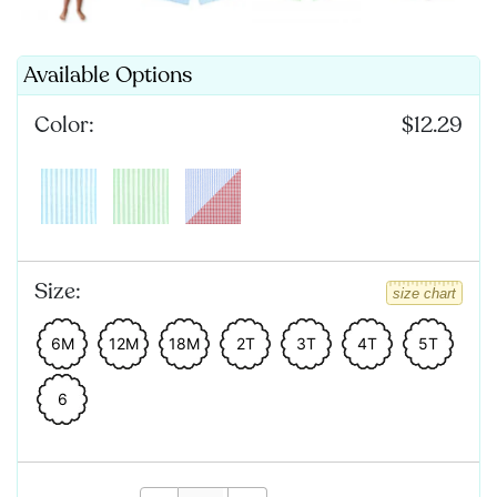
Available Options
Color:
$12.29
Size:
size chart
6M
12M
18M
2T
3T
4T
5T
6