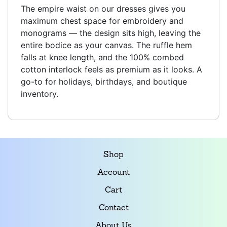
The empire waist on our dresses gives you
maximum chest space for embroidery and
monograms — the design sits high, leaving the
entire bodice as your canvas. The ruffle hem
falls at knee length, and the 100% combed
cotton interlock feels as premium as it looks. A
go-to for holidays, birthdays, and boutique
inventory.
Shop
Account
Cart
Contact
About Us