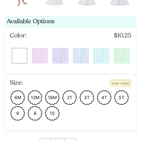
Available Options
Color:
$10.25
Size:
size chart
6M
12M
18M
2T
3T
4T
5T
6
8
10