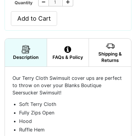
Quantity
Add to Cart
Shipping &
Description
FAQs & Policy
Returns
Our Terry Cloth Swimsuit cover ups are perfect
to throw on over your Blanks Boutique
Seersucker Swimsuit!
Soft Terry Cloth
Fully Zips Open
Hood
Ruffle Hem