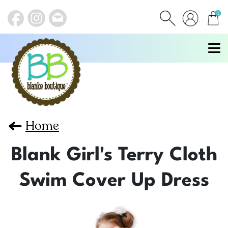
0
items
Home
Blank Girl's Terry Cloth
Swim Cover Up Dress