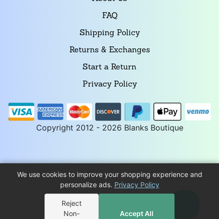
FAQ
Shipping Policy
Returns & Exchanges
Start a Return
Privacy Policy
Copyright 2012 - 2026 Blanks Boutique
We use cookies to improve your shopping experience and
personalize ads.
Privacy Policy
Reject
Non-
Accept All