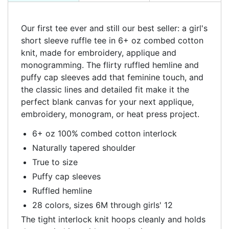
Our first tee ever and still our best seller: a girl's
short sleeve ruffle tee in 6+ oz combed cotton
knit, made for embroidery, applique and
monogramming. The flirty ruffled hemline and
puffy cap sleeves add that feminine touch, and
the classic lines and detailed fit make it the
perfect blank canvas for your next applique,
embroidery, monogram, or heat press project.
6+ oz 100% combed cotton interlock
Naturally tapered shoulder
True to size
Puffy cap sleeves
Ruffled hemline
28 colors, sizes 6M through girls' 12
The tight interlock knit hoops cleanly and holds