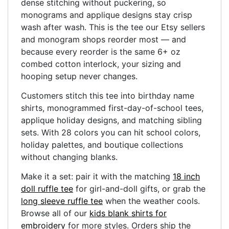
dense stitching without puckering, so
monograms and applique designs stay crisp
wash after wash. This is the tee our Etsy sellers
and monogram shops reorder most — and
because every reorder is the same 6+ oz
combed cotton interlock, your sizing and
hooping setup never changes.
Customers stitch this tee into birthday name
shirts, monogrammed first-day-of-school tees,
applique holiday designs, and matching sibling
sets. With 28 colors you can hit school colors,
holiday palettes, and boutique collections
without changing blanks.
Make it a set: pair it with the matching
18 inch
doll ruffle tee
for girl-and-doll gifts, or grab the
long sleeve ruffle tee
when the weather cools.
Browse all of our
kids blank shirts for
embroidery
for more styles. Orders ship the