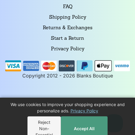
FAQ
Shipping Policy
Returns & Exchanges
Start a Return
Privacy Policy
Copyright 2012 - 2026 Blanks Boutique
We use cookies to improve your shopping experience and
personalize ads.
Privacy Policy
Reject
Non-
Accept All
Essential