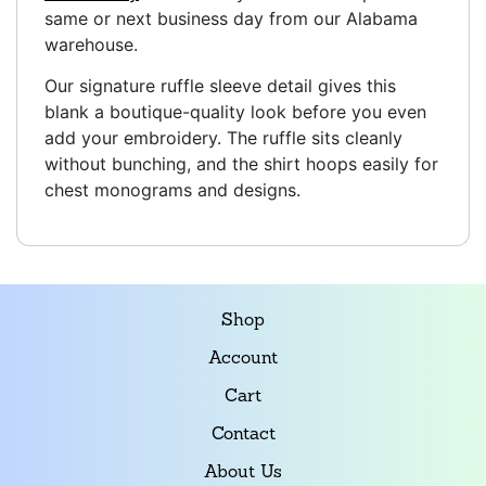
same or next business day from our Alabama
warehouse.
Our signature ruffle sleeve detail gives this
blank a boutique-quality look before you even
add your embroidery. The ruffle sits cleanly
without bunching, and the shirt hoops easily for
chest monograms and designs.
Shop
Account
Cart
Contact
About Us