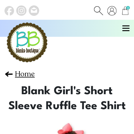
0
items
Home
Blank Girl's Short
Sleeve Ruffle Tee Shirt