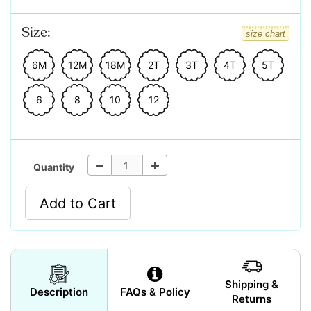
Size:
size chart
6M
12M
18M
2T
3T
4T
5T
6
8
10
12
Quantity
Add to Cart
Shipping &
Description
FAQs & Policy
Returns