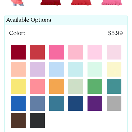
Available Options
Color:
$5.99