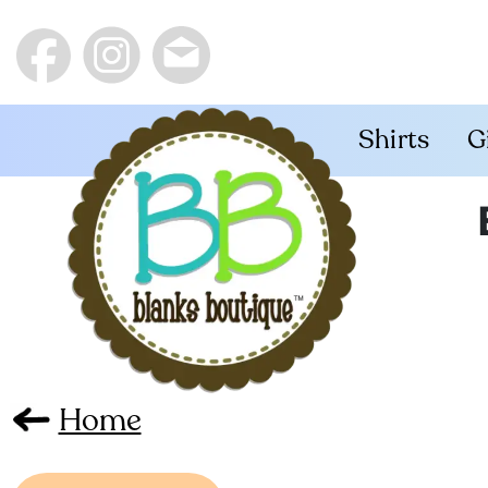
Shirts
G
Home