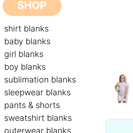
SHOP
shirt blanks
baby blanks
girl blanks
boy blanks
sublimation blanks
sleepwear blanks
pants & shorts
sweatshirt blanks
outerwear blanks