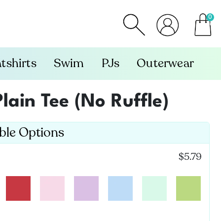
0
item
tshirts
Swim
PJs
Outerwear
Plain Tee (No Ruffle)
able Options
$5.79