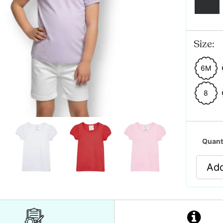
Size:
6M
8
Quant
Add