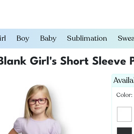
irl
Boy
Baby
Sublimation
Swea
Blank Girl's Short Sleeve 
Avail
Color: