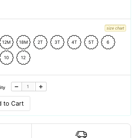
size chart
12M
18M
2T
3T
4T
5T
6
10
12
ity
 to Cart