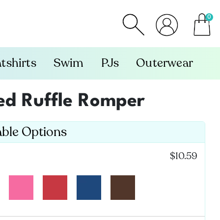
0
item
tshirts
Swim
PJs
Outerwear
ved Ruffle Romper
able Options
:
$10.59