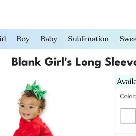
irl
Boy
Baby
Sublimation
Swea
Blank Girl's Long Slee
Avail
Color