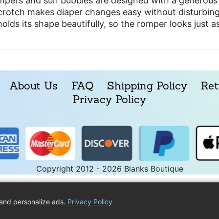
mpers and sun bubbles are designed with a generous 
 crotch makes diaper changes easy without disturbing
holds its shape beautifully, so the romper looks just 
About Us
FAQ
Shipping Policy
Ret
Privacy Policy
Copyright 2012 - 2026 Blanks Boutique
and personalize ads.
Privacy Policy