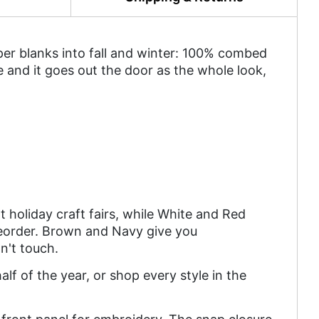
mper blanks into fall and winter: 100% combed
ce and it goes out the door as the whole look,
t holiday craft fairs, while White and Red
eorder. Brown and Navy give you
n't touch.
lf of the year, or shop every style in the