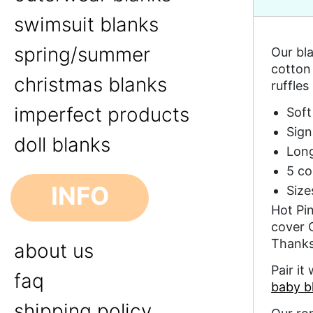
swimsuit blanks
spring/summer
Our bla
cotton 
christmas blanks
ruffles
imperfect products
Soft
Sign
doll blanks
Long
5 co
INFO
Size
Hot Pin
cover 
Thanks
about us
Pair it
faq
baby b
shipping policy