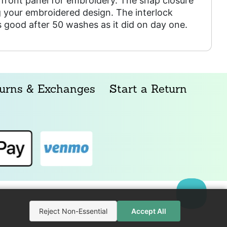
front panel for embroidery. The snap closure
 your embroidered design. The interlock
as good after 50 washes as it did on day one.
urns & Exchanges
Start a Return
Reject Non-Essential
Accept All