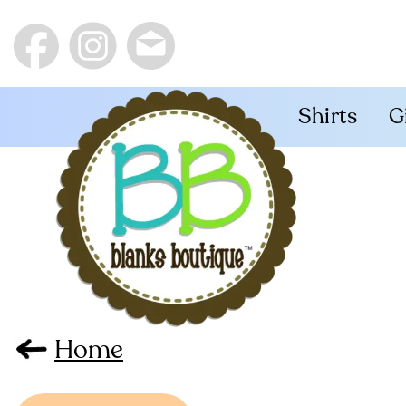
Shirts
G
Home