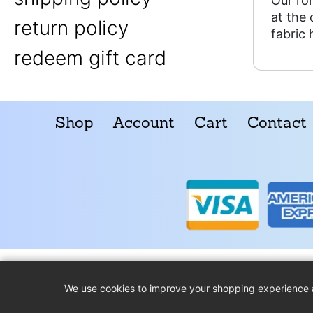
Our ro
at the
return policy
fabric 
redeem gift card
Shop
Account
Cart
Contact
We use cookies to improve your shopping experience 