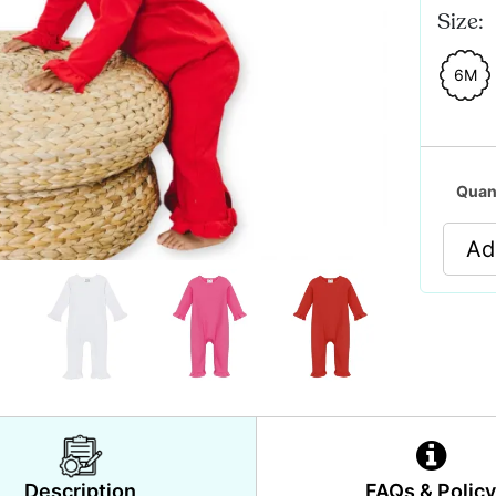
Size:
6M
Quan
Ad
Description
FAQs & Polic