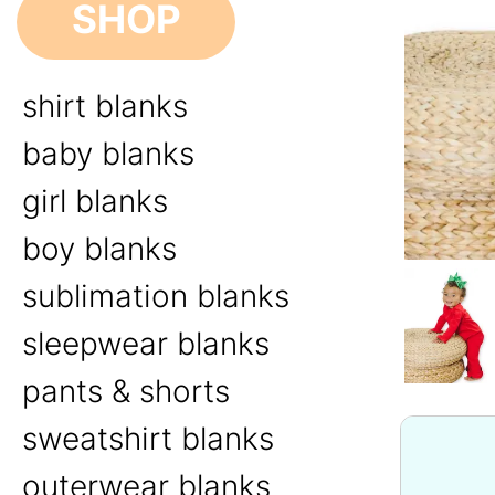
SHOP
shirt blanks
baby blanks
girl blanks
boy blanks
sublimation blanks
sleepwear blanks
pants & shorts
sweatshirt blanks
outerwear blanks