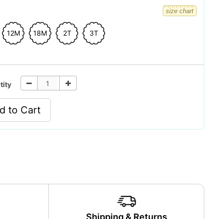
size chart
12M
18M
2T
3T
tity
d to Cart
y
Shipping & Returns