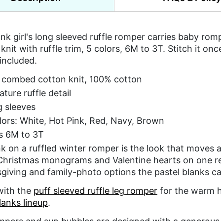
nk girl's long sleeved ruffle romper carries baby ro
knit with ruffle trim, 5 colors, 6M to 3T. Stitch it on
 included.
 combed cotton knit, 100% cotton
ature ruffle detail
 sleeves
lors: White, Hot Pink, Red, Navy, Brown
s 6M to 3T
k on a ruffled winter romper is the look that moves a
Christmas monograms and Valentine hearts on one r
giving and family-photo options the pastel blanks ca
 with the
puff sleeved ruffle leg romper
for the warm ha
lanks lineup
.