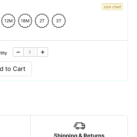
size chart
12M
18M
2T
3T
tity
d to Cart
y
Shipping & Returns