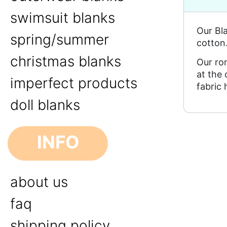
swimsuit blanks
Our Bl
spring/summer
cotton
christmas blanks
Our ro
at the
imperfect products
fabric 
doll blanks
INFO
about us
faq
shipping policy