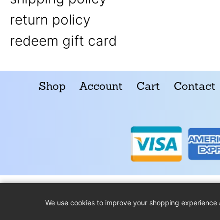
return policy
redeem gift card
Shop
Account
Cart
Contact
We use cookies to improve your shopping experience 