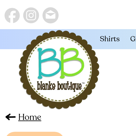
Shirts
G
Home