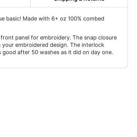
tique basic! Made with 6+ oz 100% combed
front panel for embroidery. The snap closure
 your embroidered design. The interlock
as good after 50 washes as it did on day one.