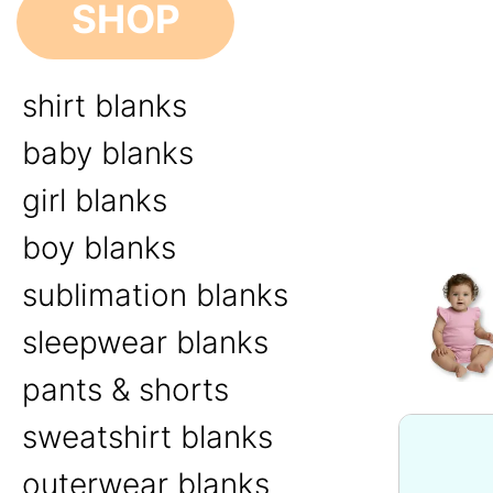
SHOP
shirt blanks
baby blanks
girl blanks
boy blanks
sublimation blanks
sleepwear blanks
pants & shorts
sweatshirt blanks
outerwear blanks