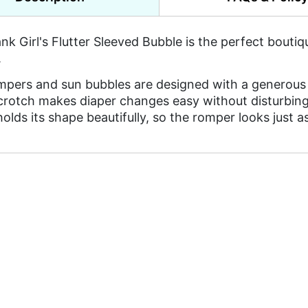
ank Girl's Flutter Sleeved Bubble is the perfect bou
.
mpers and sun bubbles are designed with a generous 
 crotch makes diaper changes easy without disturbing
holds its shape beautifully, so the romper looks just 