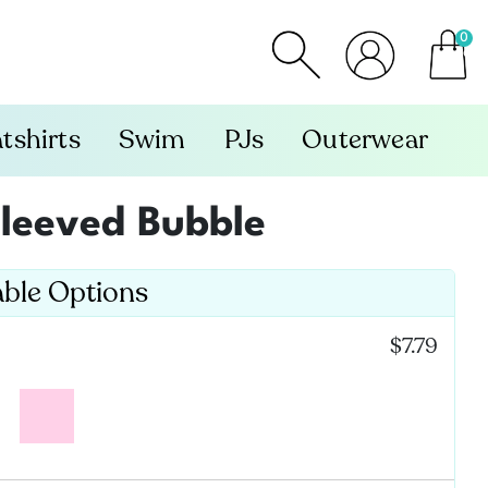
0
item
tshirts
Swim
PJs
Outerwear
 Sleeved Bubble
able Options
:
$7.79