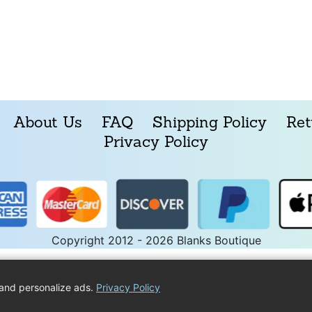
About Us
FAQ
Shipping Policy
Ret
Privacy Policy
Copyright 2012 - 2026 Blanks Boutique
and personalize ads.
Privacy Policy