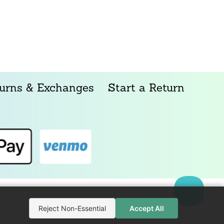
urns & Exchanges
Start a Return
Reject Non-Essential
Accept All