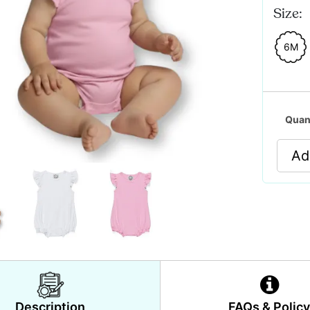
Size:
6M
Quan
Ad
Description
FAQs & Polic