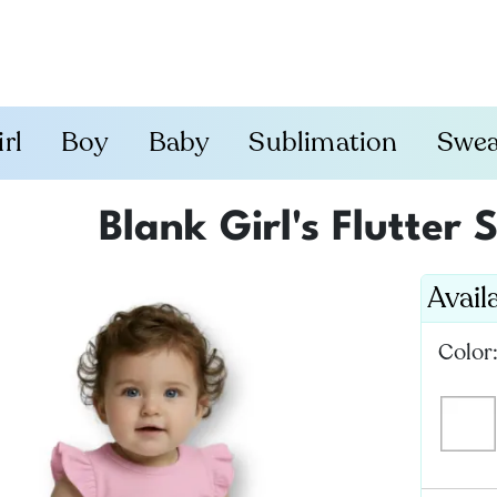
irl
Boy
Baby
Sublimation
Swea
Blank Girl's Flutter
Avail
Color