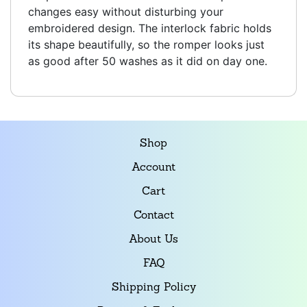
changes easy without disturbing your
embroidered design. The interlock fabric holds
its shape beautifully, so the romper looks just
as good after 50 washes as it did on day one.
Shop
Account
Cart
Contact
About Us
FAQ
Shipping Policy