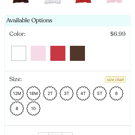
Available Options
Color:
$6.99
Size:
size chart
12M
18M
2T
3T
4T
5T
6
8
10