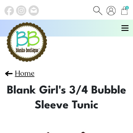
0
items
Home
Blank Girl's 3/4 Bubble
Sleeve Tunic