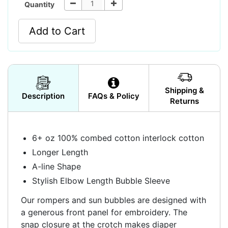
Quantity
Add to Cart
Shipping &
Description
FAQs & Policy
Returns
6+ oz 100% combed cotton interlock cotton
Longer Length
A-line Shape
Stylish Elbow Length Bubble Sleeve
Our rompers and sun bubbles are designed with
a generous front panel for embroidery. The
snap closure at the crotch makes diaper