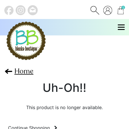
0
items
Home
Uh-Oh!!
This product is no longer available.
Continue Shopping