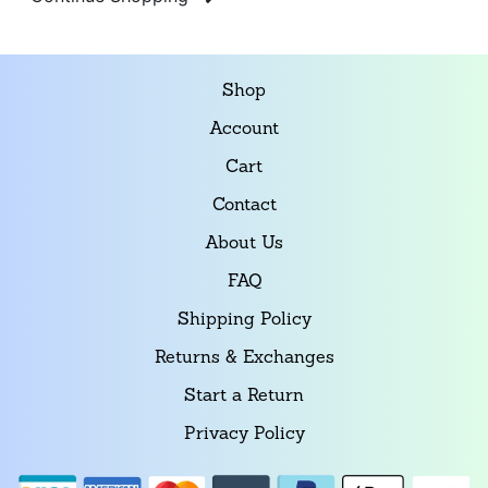
Shop
Account
Cart
Contact
About Us
FAQ
Shipping Policy
Returns & Exchanges
Start a Return
Privacy Policy