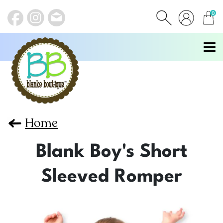
0
items
Home
Blank Boy's Short
Sleeved Romper