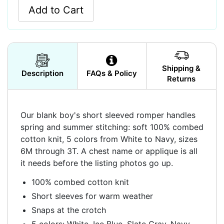
Add to Cart
Shipping &
Description
FAQs & Policy
Returns
Our blank boy's short sleeved romper handles
spring and summer stitching: soft 100% combed
cotton knit, 5 colors from White to Navy, sizes
6M through 3T. A chest name or applique is all
it needs before the listing photos go up.
100% combed cotton knit
Short sleeves for warm weather
Snaps at the crotch
5 colors: White, Ice Blue, Slate Gray, Navy,