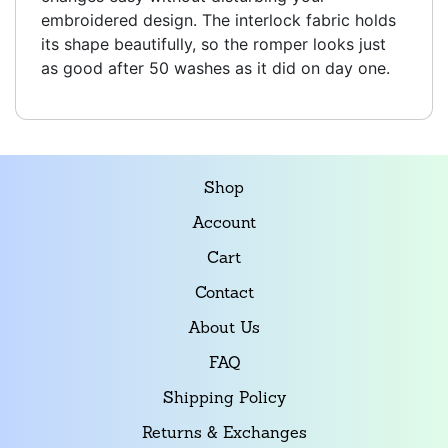
embroidered design. The interlock fabric holds
its shape beautifully, so the romper looks just
as good after 50 washes as it did on day one.
Shop
Account
Cart
Contact
About Us
FAQ
Shipping Policy
Returns & Exchanges