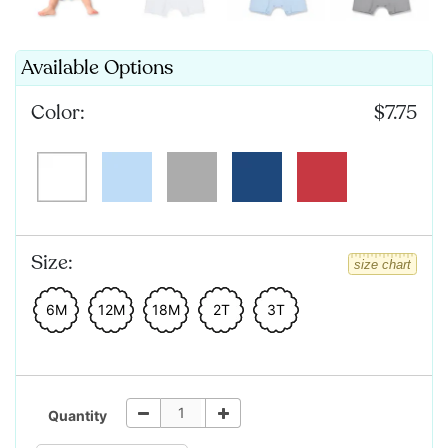
Available Options
Color:
$7.75
Size:
size chart
6M
12M
18M
2T
3T
Quantity