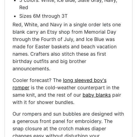
Red
Sizes 6M through 3T
Red, White, and Navy in a single order lets one
blank carry an Etsy shop from Memorial Day
through the Fourth of July, and Ice Blue was
made for Easter baskets and beach vacation
names. Crafters also stitch these as first
birthday outfits and big brother
announcements.
Cooler forecast? The
long sleeved boy's
romper
is the cold-weather counterpart in the
same knit, and the rest of our
baby blanks
pair
with it for shower bundles.
Our rompers and sun bubbles are designed with
a generous front panel for embroidery. The
snap closure at the crotch makes diaper
changes easy without disturbing your