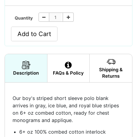
Quantity
Add to Cart
Shipping &
Description
FAQs & Policy
Returns
Our boy's striped short sleeve polo blank
arrives in gray, ice blue, and royal blue stripes
on 6+ oz combed cotton, ready for chest
monograms and applique.
6+ oz 100% combed cotton interlock