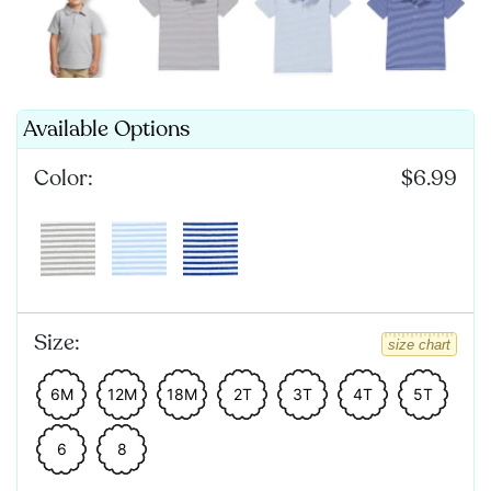
Available Options
Color:
$6.99
Size:
size chart
6M
12M
18M
2T
3T
4T
5T
6
8