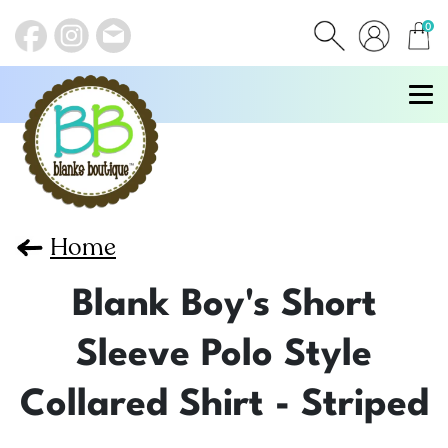
0
items
Home
Blank Boy's Short
Sleeve Polo Style
Collared Shirt - Striped