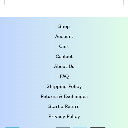
Shop
Account
Cart
Contact
About Us
FAQ
Shipping Policy
Returns & Exchanges
Start a Return
Privacy Policy