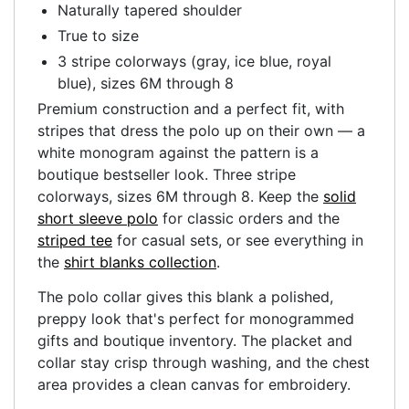
Naturally tapered shoulder
True to size
3 stripe colorways (gray, ice blue, royal
blue), sizes 6M through 8
Premium construction and a perfect fit, with
stripes that dress the polo up on their own — a
white monogram against the pattern is a
boutique bestseller look. Three stripe
colorways, sizes 6M through 8. Keep the
solid
short sleeve polo
for classic orders and the
striped tee
for casual sets, or see everything in
the
shirt blanks collection
.
The polo collar gives this blank a polished,
preppy look that's perfect for monogrammed
gifts and boutique inventory. The placket and
collar stay crisp through washing, and the chest
area provides a clean canvas for embroidery.