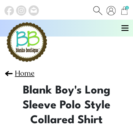
0
items
Home
Blank Boy's Long
Sleeve Polo Style
Collared Shirt