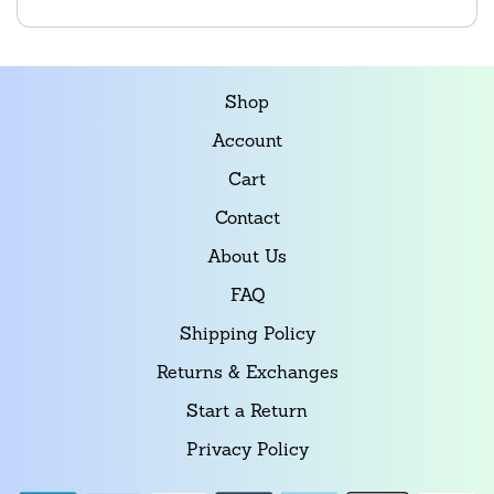
Shop
Account
Cart
Contact
About Us
FAQ
Shipping Policy
Returns & Exchanges
Start a Return
Privacy Policy