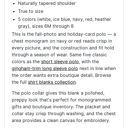
Naturally tapered shoulder
True to size
5 colors (white, ice blue, navy, red, heather
gray), sizes 6M through 8
This is the fall-photo and holiday-card polo — a
chest monogram on navy or red reads crisp in
every picture, and the construction and fit hold
through a season of wear. Same five classic
colors as the
short sleeve polo
, with the
gingham-trim long sleeve polo
next in line when
the order wants extra boutique detail. Browse
the full
shirt blanks collection
.
The polo collar gives this blank a polished,
preppy look that's perfect for monogrammed
gifts and boutique inventory. The placket and
collar stay crisp through washing, and the chest
area provides a clean canvas for embroidery.