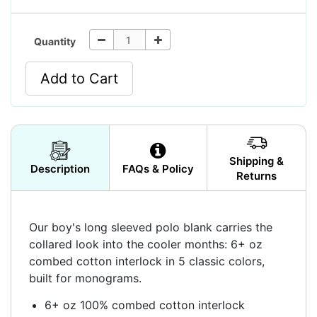
Quantity
Add to Cart
Shipping &
Description
FAQs & Policy
Returns
Our boy's long sleeved polo blank carries the
collared look into the cooler months: 6+ oz
combed cotton interlock in 5 classic colors,
built for monograms.
6+ oz 100% combed cotton interlock