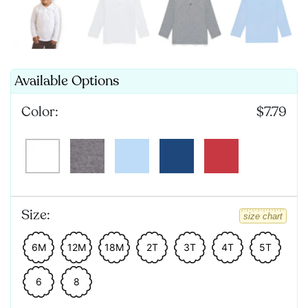
Available Options
Color:
$7.79
Size:
size chart
6M
12M
18M
2T
3T
4T
5T
6
8