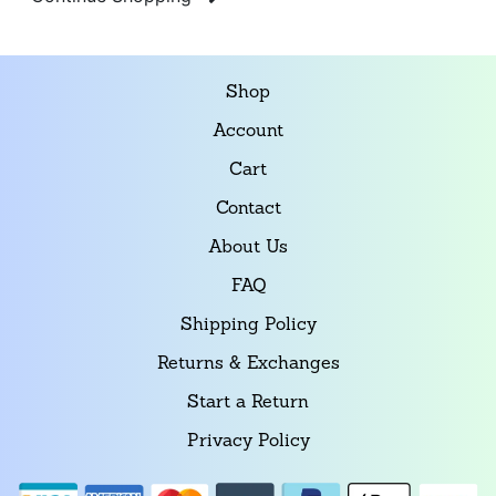
Shop
Account
Cart
Contact
About Us
FAQ
Shipping Policy
Returns & Exchanges
Start a Return
Privacy Policy