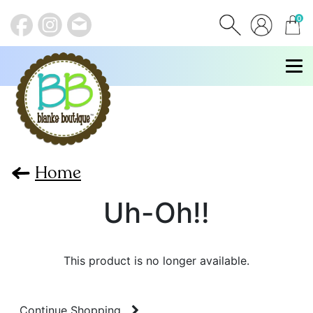
0
items
Home
Uh-Oh!!
This product is no longer available.
Continue Shopping